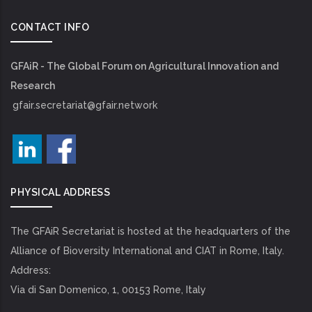
CONTACT INFO
GFAiR - The Global Forum on Agricultural Innovation and
Research
gfair.secretariat@gfair.network
PHYSICAL ADDRESS
The GFAiR Secretariat is hosted at the headquarters of the
Alliance of Bioversity International and CIAT in Rome, Italy.
Address:
Via di San Domenico, 1, 00153 Rome, Italy