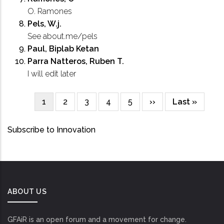
O. Ramones
Pels, W.j.
See about.me/pels
Paul, Biplab Ketan
Parra Natteros, Ruben T.
I will edit later
Current
1
Page
2
Page
3
Page
4
Page
5
Next
››
Last
Last »
Pagination
page
page
page
Subscribe to Innovation
ABOUT US
GFAiR is an open forum and a movement for change.