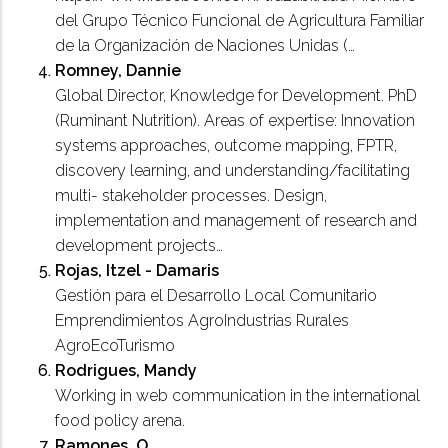
del Grupo Técnico Funcional de Agricultura Familiar
de la Organización de Naciones Unidas (…
Romney, Dannie
Global Director, Knowledge for Development. PhD
(Ruminant Nutrition). Areas of expertise: Innovation
systems approaches, outcome mapping, FPTR,
discovery learning, and understanding/facilitating
multi- stakeholder processes. Design,
implementation and management of research and
development projects…
Rojas, Itzel - Damaris
Gestión para el Desarrollo Local Comunitario
Emprendimientos AgroIndustrias Rurales
AgroEcoTurismo
Rodrigues, Mandy
Working in web communication in the international
food policy arena.
Ramones, O