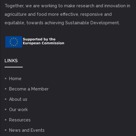
Together, we are working to make research and innovation in
agriculture and food more effective, responsive and
equitable, towards achieving Sustainable Development.
LINKS
Home
Become a Member
About us
Our work
Resources
News and Events