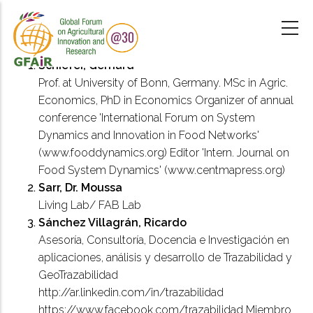
Skip
to
main
content
Schiefer, Gerhard
Prof. at University of Bonn, Germany. MSc in Agric.
Economics, PhD in Economics Organizer of annual
conference 'International Forum on System
Dynamics and Innovation in Food Networks'
(www.fooddynamics.org) Editor 'Intern. Journal on
Food System Dynamics' (www.centmapress.org)
Sarr, Dr. Moussa
Living Lab/ FAB Lab
Sánchez Villagrán, Ricardo
Asesoría, Consultoría, Docencia e Investigación en
aplicaciones, análisis y desarrollo de Trazabilidad y
GeoTrazabilidad
http://ar.linkedin.com/in/trazabilidad
https://www.facebook.com/trazabilidad Miembro