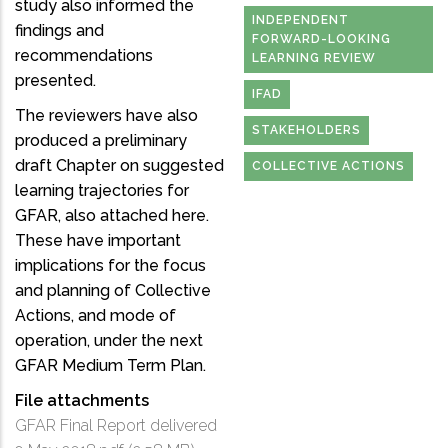
study also informed the
INDEPENDENT
findings and
FORWARD-LOOKING
recommendations
LEARNING REVIEW
presented.
IFAD
The reviewers have also
STAKEHOLDERS
produced a preliminary
draft Chapter on suggested
COLLECTIVE ACTIONS
learning trajectories for
GFAR, also attached here.
These have important
implications for the focus
and planning of Collective
Actions, and mode of
operation, under the next
GFAR Medium Term Plan.
File attachments
GFAR Final Report delivered