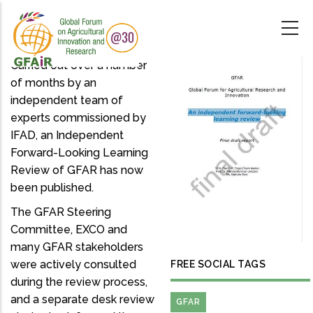
Skip
to
main
content
Carried out over a number
of months by an
independent team of
experts commissioned by
IFAD, an Independent
Forward-Looking Learning
Review of GFAR has now
been published.
The GFAR Steering
Committee, EXCO and
many GFAR stakeholders
were actively consulted
FREE SOCIAL TAGS
during the review process,
and a separate desk review
GFAR