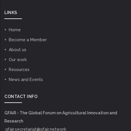
LINKS
Home
Become a Member
About us
Our work
Resources
News and Events
CONTACT INFO
GFAiR - The Global Forum on Agricultural Innovation and
Research
gfair.secretariat@gfair.network