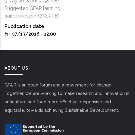
9 May 2018.pdf
(2.58 MB)
Suggested GFAR learning
trajectories.pdf
(272.3 KB)
Publication date
Fri, 07/13/2018 - 12:00
ABOUT US
GFAiR is an open forum and a movement for change.
Together, we are working to make research and innovation in
agriculture and food more effective, responsive and
equitable, towards achieving Sustainable Development.