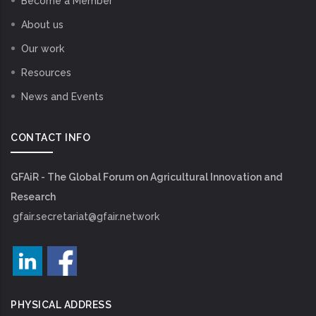
Become a Member
About us
Our work
Resources
News and Events
CONTACT INFO
GFAiR - The Global Forum on Agricultural Innovation and
Research
gfair.secretariat@gfair.network
PHYSICAL ADDRESS