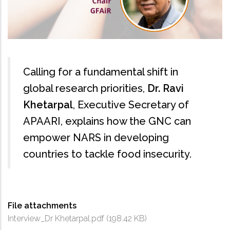
Calling for a fundamental shift in
global research priorities,
Dr. Ravi
Khetarpal
, Executive Secretary of
APAARI, explains how the GNC can
empower NARS in developing
countries to tackle food insecurity.
File attachments
Interview_Dr Khetarpal.pdf
(198.42 KB)