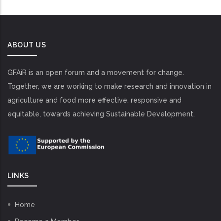
ABOUT US
GFAiR is an open forum and a movement for change.
Together, we are working to make research and innovation in
agriculture and food more effective, responsive and
equitable, towards achieving Sustainable Development.
LINKS
Home