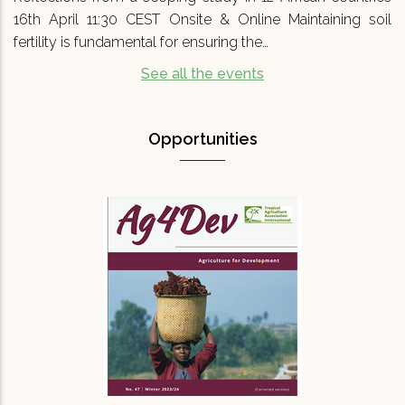
16th April 11:30 CEST Onsite & Online Maintaining soil
fertility is fundamental for ensuring the…
See all the events
Opportunities
Agriculture for Development No 47
(Ag4Dev47) - Special…
We are pleased to announce that Agriculture
for Development journal No.47 (Ag4Dev47) has
just been published. It focuses on a critical
topic for our turbulent times: '…
READ MORE