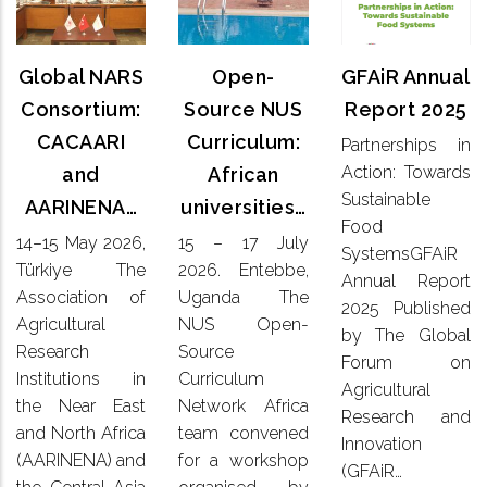
Annual
NARS
Source
Report
Consortium:
NUS
2025
CACAARI
Global NARS
Open-
GFAiR Annual
Curriculum:
and
African
Consortium:
Source NUS
Report 2025
Partnerships
AARINENA…
universities…
CACAARI
Curriculum:
Partnerships in
in Action:
Action: Towards
and
African
Towards
14–15
15 – 17
Sustainable
Sustainable
AARINENA…
universities…
May 2026,
July
Food
Food
Türkiye
2026. Entebbe,
14–15 May 2026,
15 – 17 July
SystemsGFAiR
SystemsGFAiR
The
Uganda
Annual
Türkiye The
2026. Entebbe,
Association
Annual Report
The NUS
Report
Association of
Uganda The
of
Open-
2025 Published
2025
Agricultural
NUS Open-
Agricultural
Source
by The Global
Published
Research
Research
Source
Curriculum
by The
Forum on
Institutions
Network
Institutions in
Curriculum
Global
Agricultural
in the
Africa
the Near East
Network Africa
Forum on
Research and
Near East
team
Agricultural
and North Africa
team convened
and
Innovation
convened
Research
(AARINENA) and
for a workshop
North
for a
(GFAiR…
and