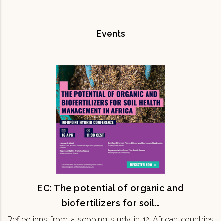
Events
EC: The potential of organic and
biofertilizers for soil…
Reflections from a scoping study in 12 African
countries 16th April 11:30 CEST Onsite & Online
Maintaining soil fertility is fundamental for
ensuring the…
READ MORE
EC: The potential of organic and
biofertilizers for soil…
Reflections from a scoping study in 12 African countries