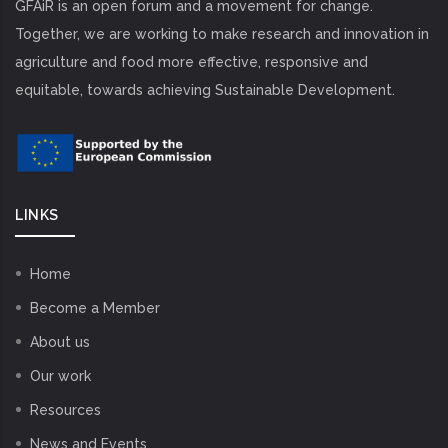
GFAiR is an open forum and a movement for change.
Together, we are working to make research and innovation in
agriculture and food more effective, responsive and
equitable, towards achieving Sustainable Development.
LINKS
Home
Become a Member
About us
Our work
Resources
News and Events