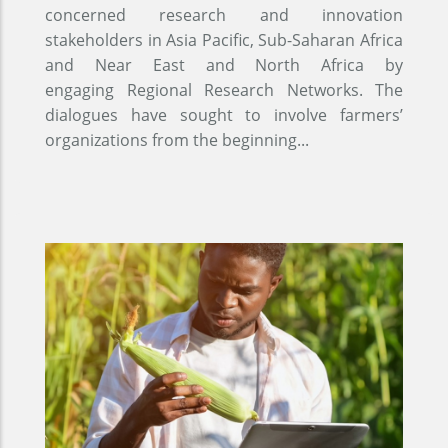
concerned research and innovation
stakeholders in Asia Pacific, Sub-Saharan Africa
and Near East and North Africa by
engaging Regional Research Networks. The
dialogues have sought to involve farmers’
organizations from the beginning...