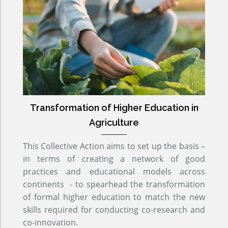
Transformation of Higher Education in
Agriculture
This Collective Action aims to set up the basis –
in terms of creating a network of good
practices and educational models across
continents - to spearhead the transformation
of formal higher education to match the new
skills required for conducting co-research and
co-innovation.