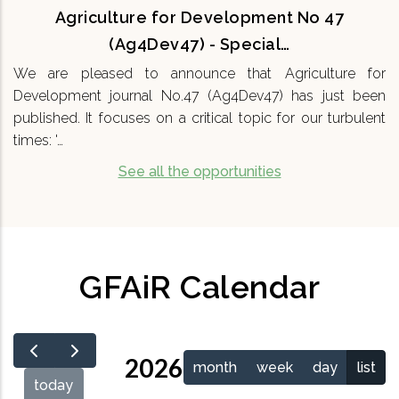
Agriculture for Development No 47
(Ag4Dev47) - Special…
We are pleased to announce that Agriculture for
Development journal No.47 (Ag4Dev47) has just been
published. It focuses on a critical topic for our turbulent
times: '…
See all the opportunities
GFAiR Calendar
2026
month
week
day
list
today