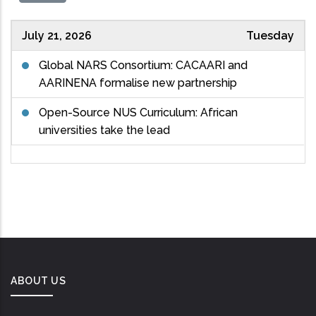
July 21, 2026
Tuesday
Global NARS Consortium: CACAARI and
AARINENA formalise new partnership
Open-Source NUS Curriculum: African
universities take the lead
ABOUT US