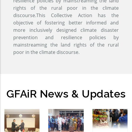
resilience policies by mainstreaming the land
rights of the rural poor in the climate
discourse.This Collective Action has the
objective of fostering better informed and
more inclusively designed climate disaster
prevention and resilience policies by
mainstreaming the land rights of the rural
poor in the climate discourse.
GFAiR News & Updates
GFAiR
Global
Open-