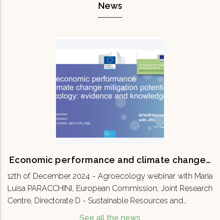
News
Economic performance and climate
change…
12th of December 2024 - Agroecology webinar
with Maria Luisa PARACCHINI, European
Commission, Joint Research Centre, Directorate
D - Sustainable Resources and…
READ MORE
Economic performance and climate change…
12th of December 2024 - Agroecology webinar with Maria
Luisa PARACCHINI, European Commission, Joint Research
Centre, Directorate D - Sustainable Resources and…
See all the news