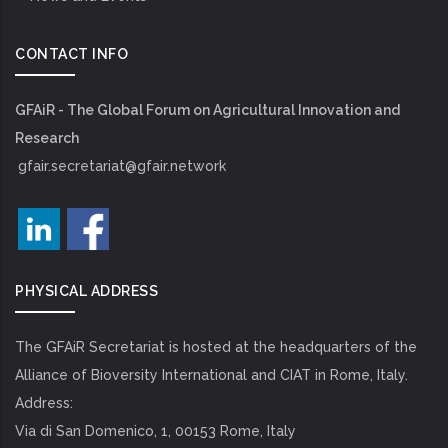
CONTACT INFO
GFAiR - The Global Forum on Agricultural Innovation and
Research
gfair.secretariat@gfair.network
PHYSICAL ADDRESS
The GFAiR Secretariat is hosted at the headquarters of the
Alliance of Bioversity International and CIAT in Rome, Italy.
Address:
Via di San Domenico, 1, 00153 Rome, Italy