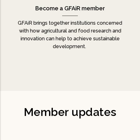
Become a GFAiR member
GFAiR brings together institutions concerned
with how agricultural and food research and
innovation can help to achieve sustainable
development.
Member updates