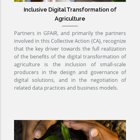
Inclusive Digital Transformation of
Agriculture
Partners in GFAiR, and primarily the partners
involved in this Collective Action (CA), recognize
that the key driver towards the full realization
of the benefits of the digital transformation of
agriculture is the inclusion of small-scale
producers in the design and governance of
digital solutions, and in the negotiation of
related data practices and business models.