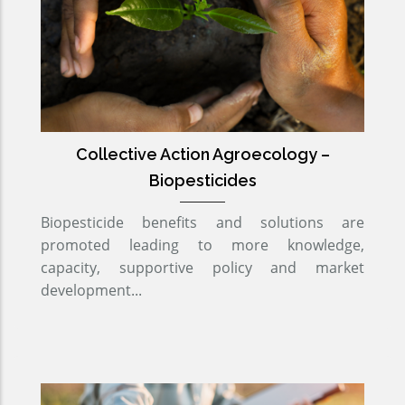
Collective Action Agroecology –
Biopesticides
Biopesticide benefits and solutions are
promoted leading to more knowledge,
capacity, supportive policy and market
development...