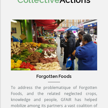
Forgotten Foods
To address the problematique of Forgotten
Foods, and the related neglected crops,
knowledge and people, GFAiR has helped
mobilize among its partners a vast coalition of