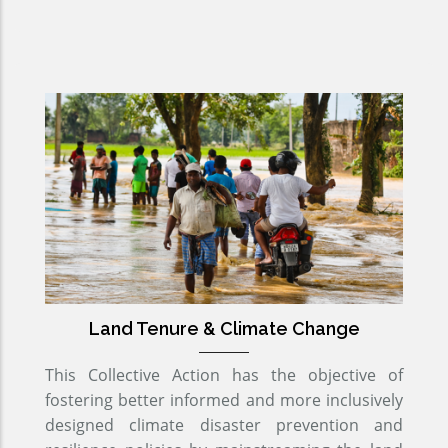
Land Tenure & Climate Change
This Collective Action has the objective of
fostering better informed and more inclusively
designed climate disaster prevention and