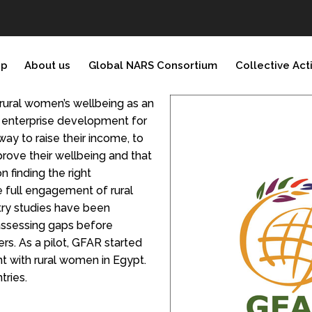
ip
About us
Global NARS Consortium
Collective Act
rural women’s wellbeing as an
l enterprise development for
ay to raise their income, to
mprove their wellbeing and that
n finding the right
e full engagement of rural
ry studies have been
 assessing gaps before
ers. As a pilot, GFAR started
 with rural women in Egypt.
tries.