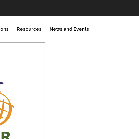
ions
Resources
News and Events