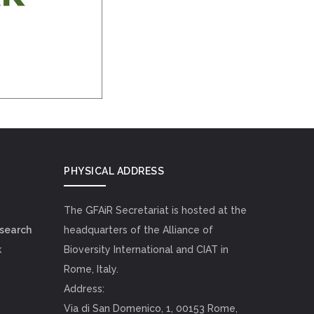
PHYSICAL ADDRESS
The GFAiR Secretariat is hosted at the
esearch
headquarters of the Alliance of
k
Bioversity International and CIAT in
Rome, Italy.
Address:
Via di San Domenico, 1, 00153 Rome,