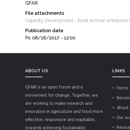
GFAR
File attachments
Capacity Development - Rural women enterprise
Publication date
Fri, 08/18/2017 - 12:00
ABOUT US
LINKS
GFAiR is an open forum and a
Home
movement for change. Together, we
Becom
are working to make research and
About 
innovation in agriculture and food more
Our wo
effective, responsive and equitable,
Resou
towards achieving Sustainable