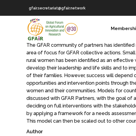
Skip
gfair.secretariat@gfair.network
to
main
MAIN
content
Membersh
NAVIGATION
The GFAR community of partners has identified 
area of focus for GFAR collective actions. Smal
rural women has been identified as an effective w
develop their leadership and life skills and to i
of their families. However, success will depend o
opportunities and intervention points through th
women and their communities. Models for count
discussed with GFAR Partners, with the goal of
deciding on full interventions with the stakehold
by applying a framework for a needs assessment
This model can then be scaled out to other coun
Author