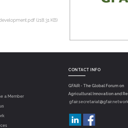
 development.pdf
(218.31 KB)
CONTACT INFO
GFAiR - The Global Forum on
Agricultural Innovation and R
e a Member
gfair.secretariat@gfair.networ
us
rk
rces