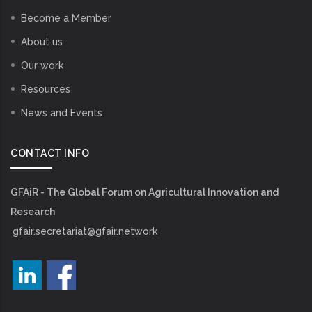
Become a Member
About us
Our work
Resources
News and Events
CONTACT INFO
GFAiR - The Global Forum on Agricultural Innovation and
Research
gfair.secretariat@gfair.network