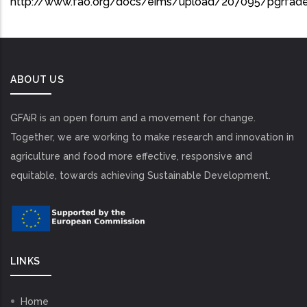
http://www.fao.org/docs/eims/upload/207095/pgrfade
ABOUT US
GFAiR is an open forum and a movement for change.
Together, we are working to make research and innovation in
agriculture and food more effective, responsive and
equitable, towards achieving Sustainable Development.
LINKS
Home