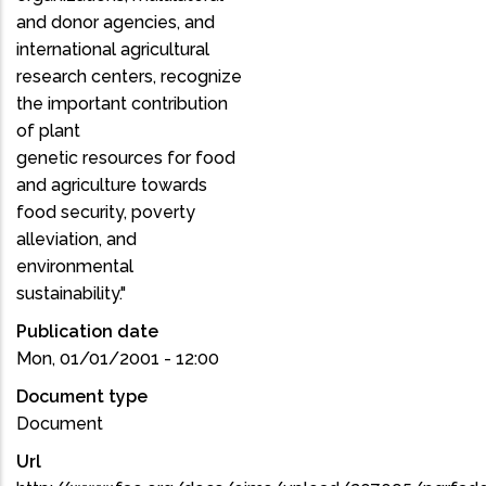
and donor agencies, and
international agricultural
research centers, recognize
the important contribution
of plant
genetic resources for food
and agriculture towards
food security, poverty
alleviation, and
environmental
sustainability."
Publication date
Mon, 01/01/2001 - 12:00
Document type
Document
Url