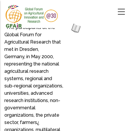
Skip
to
main
content
"The participants at the
Global Forum for
Agricultural Research that
met in Dresden,
Germany, in May 2000,
representing the national
agricultural research
systems, regional and
sub-regional organizations,
universities, advanced
research institutions, non-
governmental
organizations, the private
sector, farmers¿
organizations, multilateral