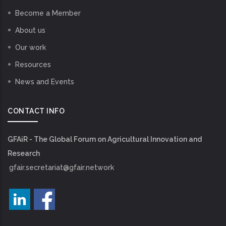
Become a Member
About us
Our work
Resources
News and Events
CONTACT INFO
GFAiR - The Global Forum on Agricultural Innovation and
Research
gfair.secretariat@gfair.network