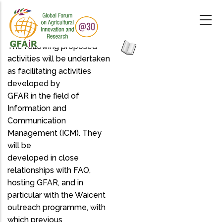
Skip
to
main
content
The following proposed
activities will be undertaken
as facilitating activities
developed by
GFAR in the field of
Information and
Communication
Management (ICM). They
will be
developed in close
relationships with FAO,
hosting GFAR, and in
particular with the Waicent
outreach programme, with
which previous