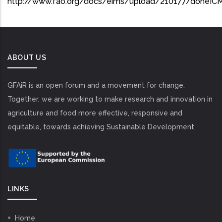
http://www.fao.org/docs/eims/upload/210177/doneIC
ABOUT US
GFAiR is an open forum and a movement for change.
Together, we are working to make research and innovation in
agriculture and food more effective, responsive and
equitable, towards achieving Sustainable Development.
LINKS
Home