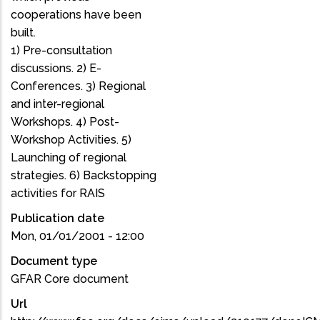
cooperations have been
built.
1) Pre-consultation
discussions. 2) E-
Conferences. 3) Regional
and inter-regional
Workshops. 4) Post-
Workshop Activities. 5)
Launching of regional
strategies. 6) Backstopping
activities for RAIS
Publication date
Mon, 01/01/2001 - 12:00
Document type
GFAR Core document
Url