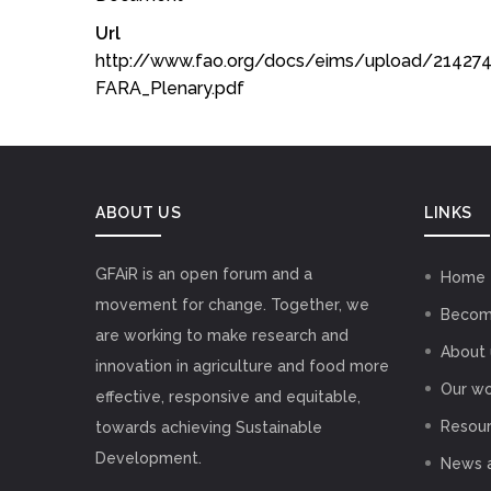
Url
http://www.fao.org/docs/eims/upload/2142
FARA_Plenary.pdf
ABOUT US
LINKS
GFAiR is an open forum and a
Home
movement for change. Together, we
Becom
are working to make research and
About 
innovation in agriculture and food more
Our wo
effective, responsive and equitable,
Resou
towards achieving Sustainable
Development.
News 