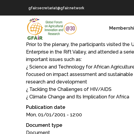
Skip
gfair.secretariat@gfair.network
to
main
MAIN
content
Membersh
NAVIGATION
Prior to the plenary, the participants visited the
Enterprise in the Rift Valley, and attended a ser
important issues such as:
¿ Science and Technology for African Agriculture
focused on impact assessment and sustainable fi
research and development
¿ Tackling the Challenges of HIV/AIDS
¿ Climate Change and Its Implication for Africa
Publication date
Mon, 01/01/2001 - 12:00
Document type
Document