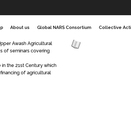
ip
About us
Global NARS Consortium
Collective Act
 Upper Awash Agricultural
ies of seminars covering
 in the 21st Century which
nancing of agricultural