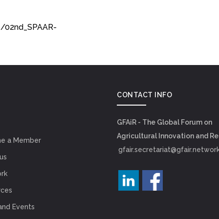
74/02nd_SPAAR-
CONTACT INFO
GFAiR - The Global Forum on
Agricultural Innovation and R
e a Member
gfair.secretariat@gfair.networ
us
rk
rces
and Events