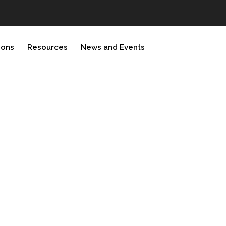
ions
Resources
News and Events