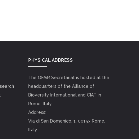
PHYSICAL ADDRESS
The GFAiR Secretariat is hosted at the
esearch
headquarters of the Alliance of
k
Bioversity International and CIAT in
Rome, Italy.
Address:
Via di San Domenico, 1, 00153 Rome,
Italy