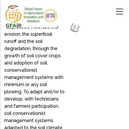
Skip
to
main
content
"Objectives: Minimize the
erosion, the superficial
runoff and the soil
degradation, through the
growth of soil cover crops
and adoption of soil
conservationist
management systems with
minimum or any soil
plowing. To adapt and/or to
develop, with technicians
and farmers participation,
soil conservationist
management systems
adapted to the soil climate