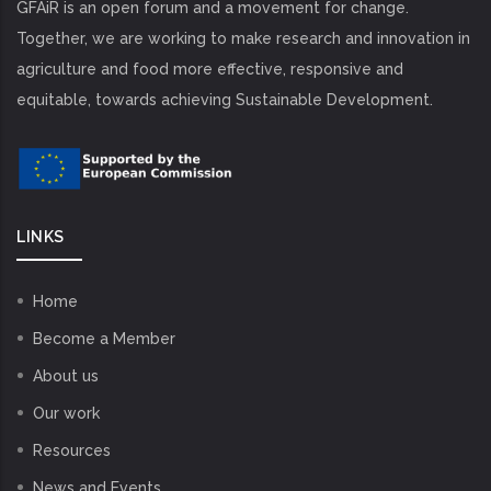
GFAiR is an open forum and a movement for change.
Together, we are working to make research and innovation in
agriculture and food more effective, responsive and
equitable, towards achieving Sustainable Development.
LINKS
Home
Become a Member
About us
Our work
Resources
News and Events