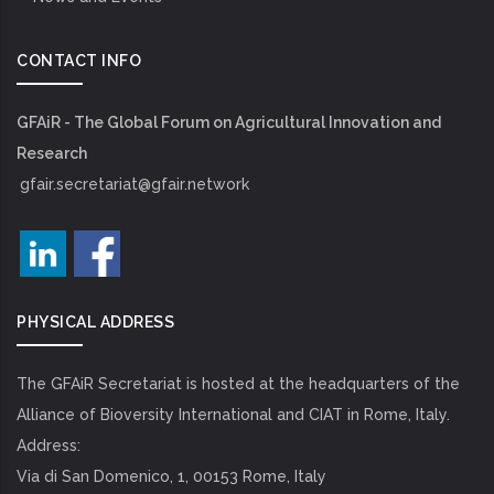
CONTACT INFO
GFAiR - The Global Forum on Agricultural Innovation and
Research
gfair.secretariat@gfair.network
PHYSICAL ADDRESS
The GFAiR Secretariat is hosted at the headquarters of the
Alliance of Bioversity International and CIAT in Rome, Italy.
Address:
Via di San Domenico, 1, 00153 Rome, Italy