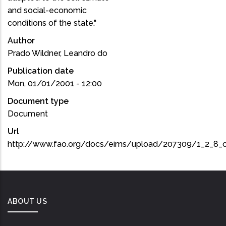
and social-economic
conditions of the state."
Author
Prado Wildner, Leandro do
Publication date
Mon, 01/01/2001 - 12:00
Document type
Document
Url
http://www.fao.org/docs/eims/upload/207309/1_2_8_
ABOUT US