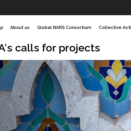
ip
About us
Global NARS Consortium
Collective Act
 calls for projects