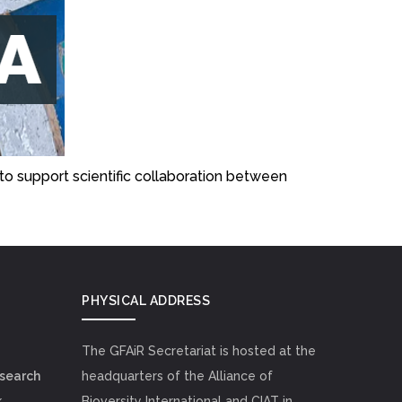
to support scientific collaboration between
PHYSICAL ADDRESS
The GFAiR Secretariat is hosted at the
esearch
headquarters of the Alliance of
k
Bioversity International and CIAT in