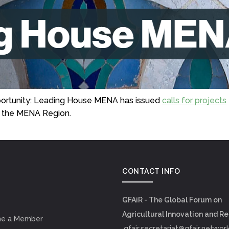
pportunity: Leading House MENA has issued
calls for projects
in the MENA Region.
CONTACT INFO
GFAiR - The Global Forum on
Agricultural Innovation and R
e a Member
gfair.secretariat@gfair.networ