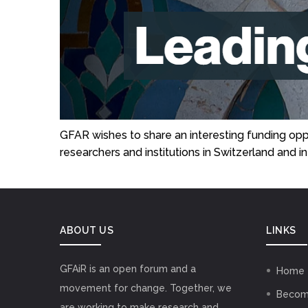
GFAR wishes to share an interesting funding o
researchers and institutions in Switzerland and 
ABOUT US
LINKS
GFAiR is an open forum and a
Home
movement for change. Together, we
Becom
are working to make research and