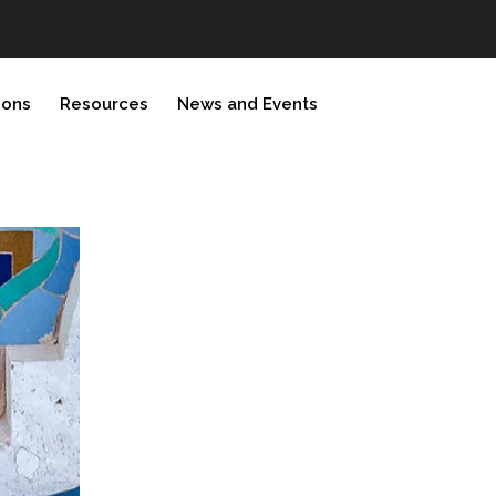
ions
Resources
News and Events