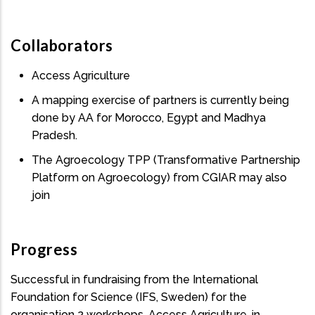
Collaborators
Access Agriculture
A mapping exercise of partners is currently being
done by AA for Morocco, Egypt and Madhya
Pradesh.
The Agroecology TPP (Transformative Partnership
Platform on Agroecology) from CGIAR may also
join
Progress
Successful in fundraising from the International
Foundation for Science (IFS, Sweden) for the
organisation 2 workshops. Access Agriculture, in