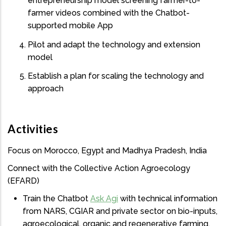
entrepreneurship model screening farmer-to-
farmer videos combined with the Chatbot-
supported mobile App
Pilot and adapt the technology and extension
model
Establish a plan for scaling the technology and
approach
Activities
Focus on Morocco, Egypt and Madhya Pradesh, India
Connect with the Collective Action Agroecology
(EFARD)
Train the Chatbot
Ask Agi
with technical information
from NARS, CGIAR and private sector on bio-inputs,
agroecological, organic and regenerative farming,