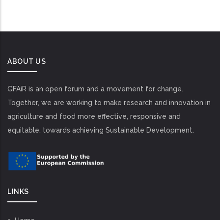
ABOUT US
GFAiR is an open forum and a movement for change.
Together, we are working to make research and innovation in
agriculture and food more effective, responsive and
equitable, towards achieving Sustainable Development.
LINKS