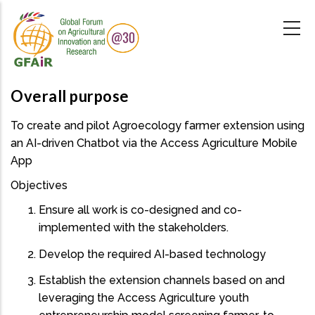
Skip
to
main
content
Overall purpose
To create and pilot Agroecology farmer extension using
an AI-driven Chatbot via the Access Agriculture Mobile
App
Objectives
Ensure all work is co-designed and co-
implemented with the stakeholders.
Develop the required AI-based technology
Establish the extension channels based on and
leveraging the Access Agriculture youth