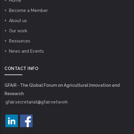
Home
Become a Member
About us
Our work
Resources
News and Events
CONTACT INFO
GFAiR - The Global Forum on Agricultural Innovation and
Research
gfair.secretariat@gfair.network