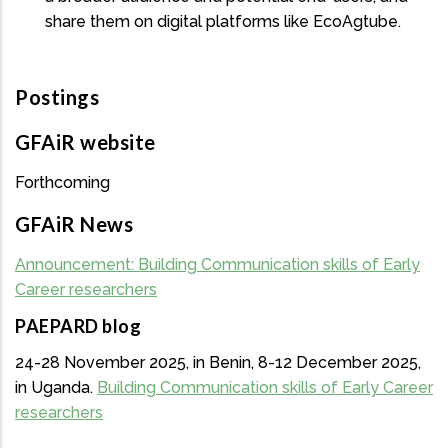
share them on digital platforms like EcoAgtube.
Postings
GFAiR website
Forthcoming
GFAiR News
Announcement: Building Communication skills of Early
Career researchers
PAEPARD blog
24-28 November 2025, in Benin, 8-12 December 2025,
in Uganda.
Building Communication skills of Early Career
researchers