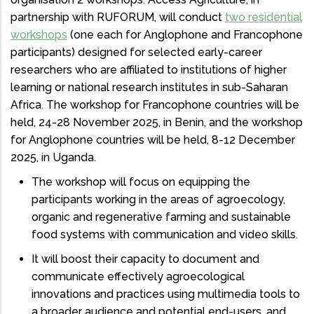
partnership with RUFORUM, will conduct
two residential
workshops
(one each for Anglophone and Francophone
participants) designed for selected early-career
researchers who are affiliated to institutions of higher
learning or national research institutes in sub-Saharan
Africa. The workshop for Francophone countries will be
held, 24-28 November 2025, in Benin, and the workshop
for Anglophone countries will be held, 8-12 December
2025, in Uganda.
The workshop will focus on equipping the
participants working in the areas of agroecology,
organic and regenerative farming and sustainable
food systems with communication and video skills.
It will boost their capacity to document and
communicate effectively agroecological
innovations and practices using multimedia tools to
a broader audience and potential end-users, and