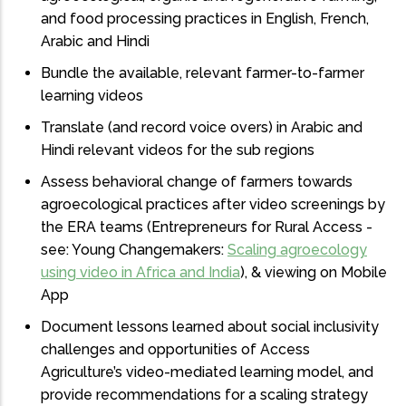
and food processing practices in English, French,
Arabic and Hindi
Bundle the available, relevant farmer-to-farmer
learning videos
Translate (and record voice overs) in Arabic and
Hindi relevant videos for the sub regions
Assess behavioral change of farmers towards
agroecological practices after video screenings by
the ERA teams (Entrepreneurs for Rural Access -
see: Young Changemakers:
Scaling agroecology
using video in Africa and India
), & viewing on Mobile
App
Document lessons learned about social inclusivity
challenges and opportunities of Access
Agriculture’s video-mediated learning model, and
provide recommendations for a scaling strategy