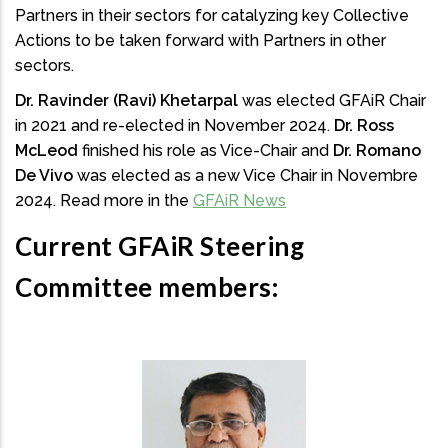
Partners in their sectors for catalyzing key Collective
Actions to be taken forward with Partners in other
sectors.
Dr. Ravinder (Ravi) Khetarpal
was elected GFAiR Chair
in 2021 and re-elected in November 2024.
Dr. Ross
McLeod
finished his role as Vice-Chair and
Dr. Romano
De Vivo
was elected as a new Vice Chair in Novembre
2024. Read more in the
GFAiR News
Current GFAiR Steering
Committee members: