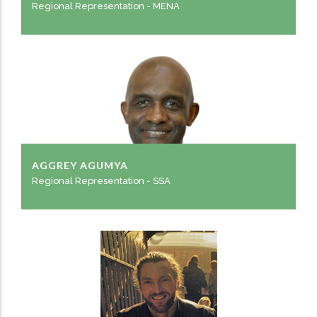
Regional Representation - MENA
AGGREY AGUMYA
Regional Representation - SSA