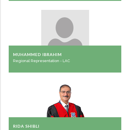
MUHAMMED IBRAHIM
Regional Representation - LAC
RIDA SHIBLI