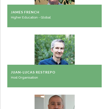
JAMES FRENCH
Higher Education - Global
JUAN-LUCAS RESTREPO
Host Organisation