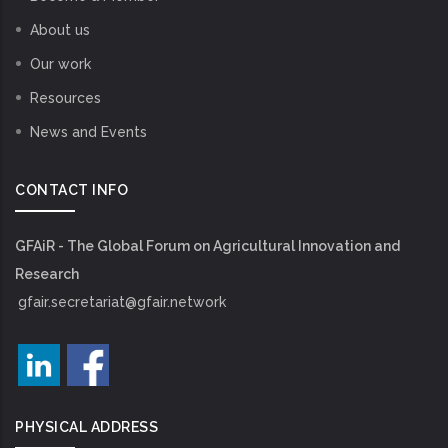
About us
Our work
Resources
News and Events
CONTACT INFO
GFAiR - The Global Forum on Agricultural Innovation and
Research
gfair.secretariat@gfair.network
PHYSICAL ADDRESS