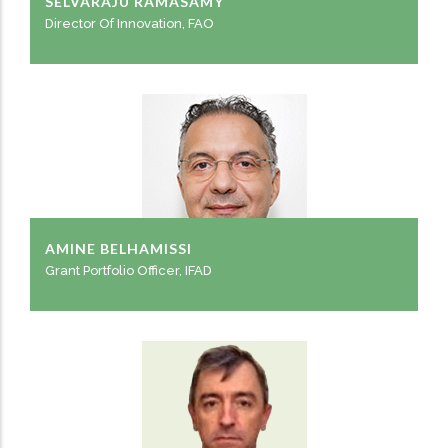
SELVARAJU RAMASAMY
Director Of Innovation, FAO
AMINE BELHAMISSI
Grant Portfolio Officer, IFAD