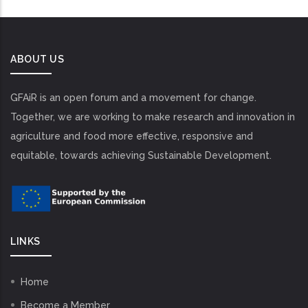
ABOUT US
GFAiR is an open forum and a movement for change.
Together, we are working to make research and innovation in
agriculture and food more effective, responsive and
equitable, towards achieving Sustainable Development.
LINKS
Home
Become a Member