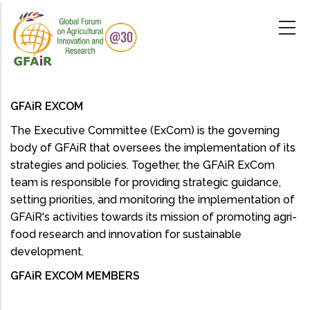
Skip
to
main
content
GFAiR EXCOM
The Executive Committee (ExCom) is the governing
body of GFAiR that oversees the implementation of its
strategies and policies. Together, the GFAiR ExCom
team is responsible for providing strategic guidance,
setting priorities, and monitoring the implementation of
GFAiR's activities towards its mission of promoting agri-
food research and innovation for sustainable
development.
GFAiR EXCOM MEMBERS