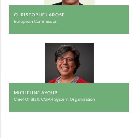
CHRISTOPHE LAROSE
European Commission
MICHELINE AYOUB
Chief Of Staff, CGIAR System Organization