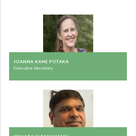
JOANNA KANE POTAKA
Executive Secretary