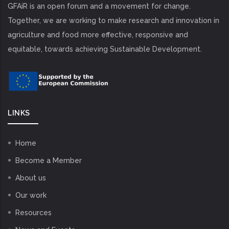
GFAiR is an open forum and a movement for change.
Together, we are working to make research and innovation in
agriculture and food more effective, responsive and
equitable, towards achieving Sustainable Development.
LINKS
Home
Become a Member
About us
Our work
Resources