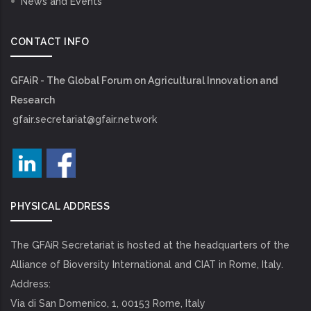
News and Events
CONTACT INFO
GFAiR - The Global Forum on Agricultural Innovation and
Research
gfair.secretariat@gfair.network
PHYSICAL ADDRESS
The GFAiR Secretariat is hosted at the headquarters of the
Alliance of Bioversity International and CIAT in Rome, Italy.
Address:
Via di San Domenico, 1, 00153 Rome, Italy