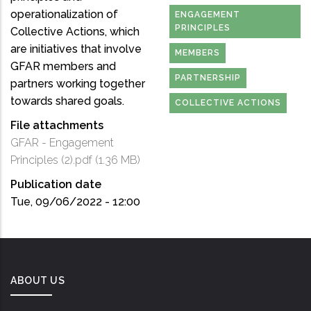
operationalization of
ENGAGEMENT
PRINCIPLES
Collective Actions, which
are initiatives that involve
MEMBERS
GFAR members and
PARTNERSHIP
partners working together
towards shared goals.
COLLECTIVE ACTIONS
File attachments
GFAR - Engagement
Principles (2).pdf
(1.36 MB)
Publication date
Tue, 09/06/2022 - 12:00
ABOUT US