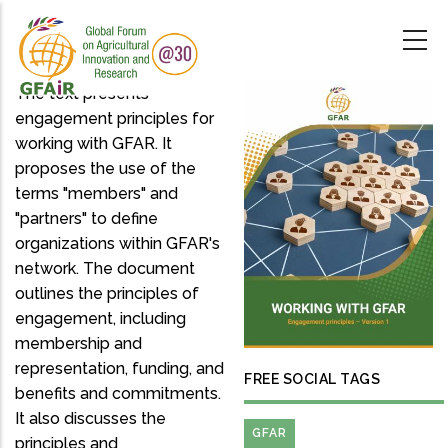
Skip
to
main
content
The text presents
engagement principles for
working with GFAR. It
proposes the use of the
terms "members" and
"partners" to define
organizations within GFAR's
network. The document
outlines the principles of
engagement, including
membership and
representation, funding, and
FREE SOCIAL TAGS
benefits and commitments.
It also discusses the
GFAR
principles and