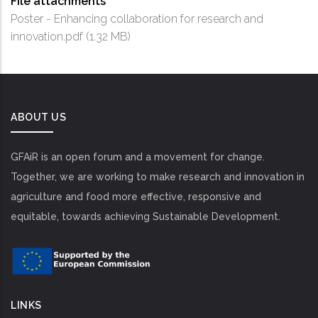
File attachments
Poster - Enhancing collaboration for research and
innovation.pdf
(1.32 MB)
ABOUT US
GFAiR is an open forum and a movement for change.
Together, we are working to make research and innovation in
agriculture and food more effective, responsive and
equitable, towards achieving Sustainable Development.
LINKS