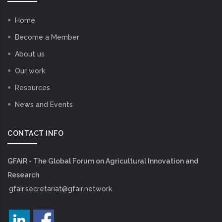
Home
Become a Member
About us
Our work
Resources
News and Events
CONTACT INFO
GFAiR - The Global Forum on Agricultural Innovation and
Research
gfair.secretariat@gfair.network