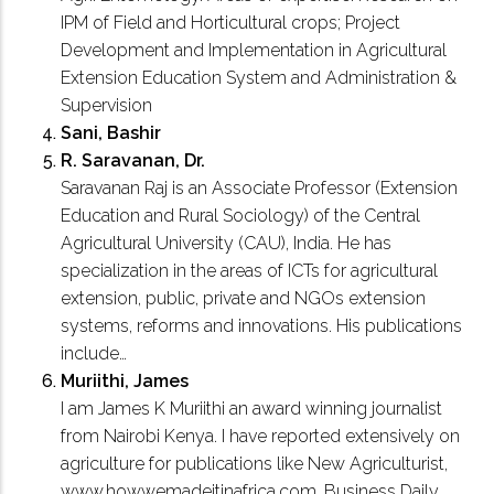
IPM of Field and Horticultural crops; Project
Development and Implementation in Agricultural
Extension Education System and Administration &
Supervision
Sani, Bashir
R. Saravanan, Dr.
Saravanan Raj is an Associate Professor (Extension
Education and Rural Sociology) of the Central
Agricultural University (CAU), India. He has
specialization in the areas of ICTs for agricultural
extension, public, private and NGOs extension
systems, reforms and innovations. His publications
include…
Muriithi, James
I am James K Muriithi an award winning journalist
from Nairobi Kenya. I have reported extensively on
agriculture for publications like New Agriculturist,
www.howwemadeitinafrica.com, Business Daily