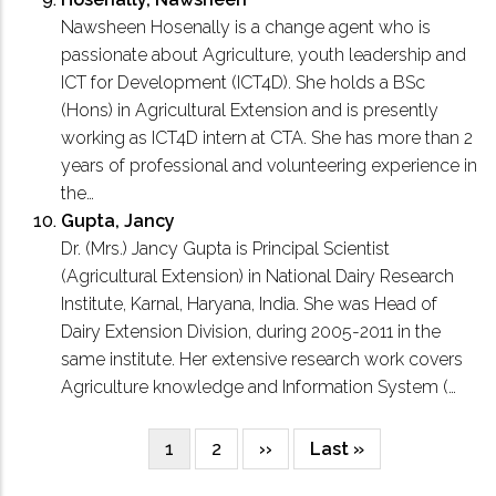
Nawsheen Hosenally is a change agent who is
passionate about Agriculture, youth leadership and
ICT for Development (ICT4D). She holds a BSc
(Hons) in Agricultural Extension and is presently
working as ICT4D intern at CTA. She has more than 2
years of professional and volunteering experience in
the…
Gupta, Jancy
Dr. (Mrs.) Jancy Gupta is Principal Scientist
(Agricultural Extension) in National Dairy Research
Institute, Karnal, Haryana, India. She was Head of
Dairy Extension Division, during 2005-2011 in the
same institute. Her extensive research work covers
Agriculture knowledge and Information System (…
Current
1
Page
2
Next
››
Last
Last »
Pagination
page
page
page