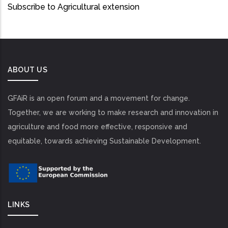
Subscribe to Agricultural extension
ABOUT US
GFAiR is an open forum and a movement for change.
Together, we are working to make research and innovation in
agriculture and food more effective, responsive and
equitable, towards achieving Sustainable Development.
LINKS