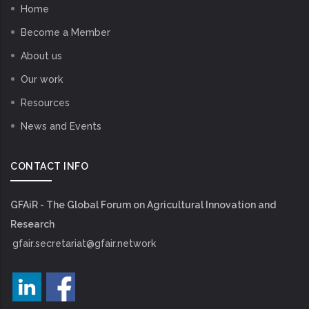
Home
Become a Member
About us
Our work
Resources
News and Events
CONTACT INFO
GFAiR - The Global Forum on Agricultural Innovation and
Research
gfair.secretariat@gfair.network