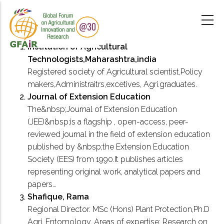
Skip
to
main
content
Institution of Agricultural
Technologists,Maharashtra,india
Registered society of Agricultural scientist,Policy
makers,Administraitrs,excetives, Agri.graduates.
Journal of Extension Education
The&nbsp;Journal of Extension Education
(JEE)&nbsp;is a flagship , open-access, peer-
reviewed journal in the field of extension education
published by &nbsp;the Extension Education
Society (EES) from 1990.It publishes articles
representing original work, analytical papers and
papers…
Shafique, Rama
Regional Director. MSc (Hons) Plant Protection,Ph.D
Agri. Entomology. Areas of expertise: Research on