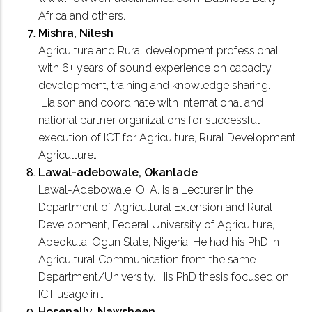
Africa and others.
Mishra, Nilesh
Agriculture and Rural development professional
with 6+ years of sound experience on capacity
development, training and knowledge sharing.
Liaison and coordinate with international and
national partner organizations for successful
execution of ICT for Agriculture, Rural Development,
Agriculture…
Lawal-adebowale, Okanlade
Lawal-Adebowale, O. A. is a Lecturer in the
Department of Agricultural Extension and Rural
Development, Federal University of Agriculture,
Abeokuta, Ogun State, Nigeria. He had his PhD in
Agricultural Communication from the same
Department/University. His PhD thesis focused on
ICT usage in…
Hosenally, Nawsheen