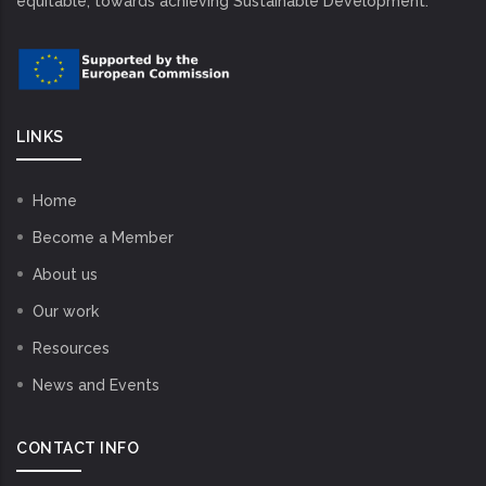
equitable, towards achieving Sustainable Development.
LINKS
Home
Become a Member
About us
Our work
Resources
News and Events
CONTACT INFO