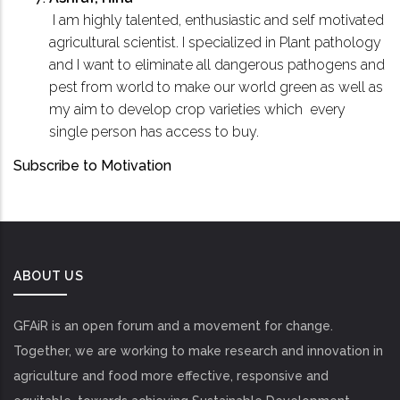
I am highly talented, enthusiastic and self motivated
agricultural scientist. I specialized in Plant pathology
and I want to eliminate all dangerous pathogens and
pest from world to make our world green as well as
my aim to develop crop varieties which every
single person has access to buy.
Subscribe to Motivation
ABOUT US
GFAiR is an open forum and a movement for change.
Together, we are working to make research and innovation in
agriculture and food more effective, responsive and