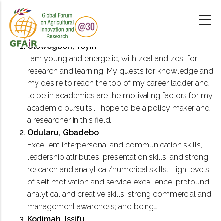
Skip
to
main
content
Olowogbon, Toyin
I am young and energetic, with zeal and zest for
research and learning. My quests for knowledge and
my desire to reach the top of my career ladder and
to be in academics are the motivating factors for my
academic pursuits.. I hope to be a policy maker and
a researcher in this field.
Odularu, Gbadebo
Excellent interpersonal and communication skills,
leadership attributes, presentation skills; and strong
research and analytical/numerical skills. High levels
of self motivation and service excellence; profound
analytical and creative skills; strong commercial and
management awareness; and being…
Kodimah, Issifu