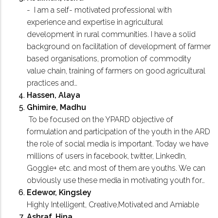
- I am a self- motivated professional with
experience and expertise in agricultural
development in rural communities. I have a solid
background on facilitation of development of farmer
based organisations, promotion of commodity
value chain, training of farmers on good agricultural
practices and…
Hassen, Alaya
Ghimire, Madhu
To be focused on the YPARD objective of
formulation and participation of the youth in the ARD
the role of social media is important. Today we have
millions of users in facebook, twitter, LinkedIn,
Goggle+ etc. and most of them are youths. We can
obviously use these media in motivating youth for…
Edewor, Kingsley
Highly Intelligent, Creative,Motivated and Amiable
Ashraf, Hina