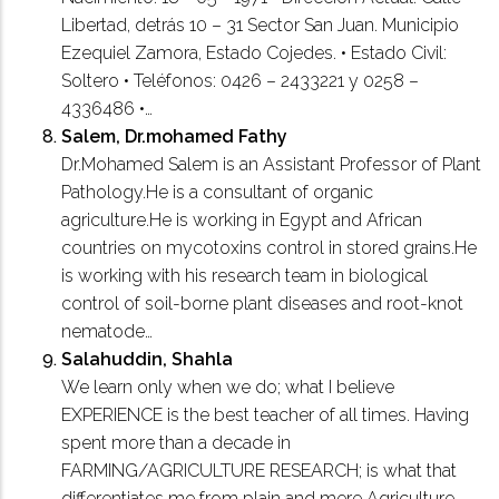
Libertad, detrás 10 – 31 Sector San Juan. Municipio
Ezequiel Zamora, Estado Cojedes. • Estado Civil:
Soltero • Teléfonos: 0426 – 2433221 y 0258 –
4336486 •…
Salem, Dr.mohamed Fathy
Dr.Mohamed Salem is an Assistant Professor of Plant
Pathology.He is a consultant of organic
agriculture.He is working in Egypt and African
countries on mycotoxins control in stored grains.He
is working with his research team in biological
control of soil-borne plant diseases and root-knot
nematode…
Salahuddin, Shahla
We learn only when we do; what I believe
EXPERIENCE is the best teacher of all times. Having
spent more than a decade in
FARMING/AGRICULTURE RESEARCH; is what that
differentiates me from plain and mere Agriculture