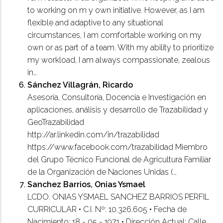
to working on m y own initiative. However, as I am
flexible and adaptive to any situational
circumstances, I am comfortable working on my
own or as part of a team. With my ability to prioritize
my workload, I am always compassionate, zealous
in…
Sánchez Villagrán, Ricardo
Asesoría, Consultoría, Docencia e Investigación en
aplicaciones, análisis y desarrollo de Trazabilidad y
GeoTrazabilidad
http://ar.linkedin.com/in/trazabilidad
https://www.facebook.com/trazabilidad Miembro
del Grupo Técnico Funcional de Agricultura Familiar
de la Organización de Naciones Unidas (…
Sanchez Barrios, Onias Ysmael
LCDO. ONIAS YSMAEL SANCHEZ BARRIOS PERFIL
CURRICULAR • C.I. Nº: 10.326.605 • Fecha de
Nacimiento: 18 - 05 - 1971 • Dirección Actual: Calle