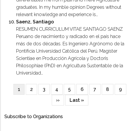
graduates. In my humble opinion Degrees without
relevant knowledge and experience is…
Saenz, Santiago
RESUMEN CURRICULUM VITAE SANTIAGO SAENZ
Peruano de nacimiento y radicado en el país hace
más de dos décadas. Es Ingeniero Agrónomo de la
Pontificia Universidad Católica del Perú. Magíster
Scientiae en Producción Agrícola y Doctoris
Philosophiae (PhD) en Agricultura Sustentable de la
Universidad…
Current
1
Page
2
Page
3
Page
4
Page
5
Page
6
Page
7
Page
8
Page
9
Pagination
page
Next
››
Last
Last »
page
page
Subscribe to Organizations