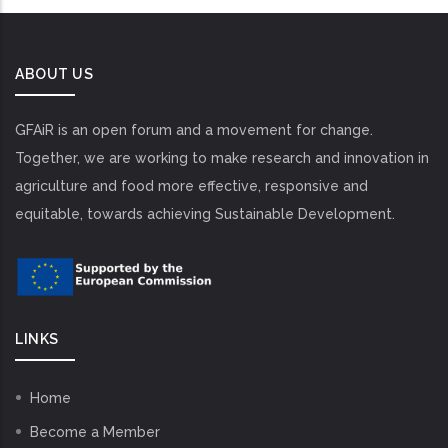
ABOUT US
GFAiR is an open forum and a movement for change.
Together, we are working to make research and innovation in
agriculture and food more effective, responsive and
equitable, towards achieving Sustainable Development.
LINKS
Home
Become a Member