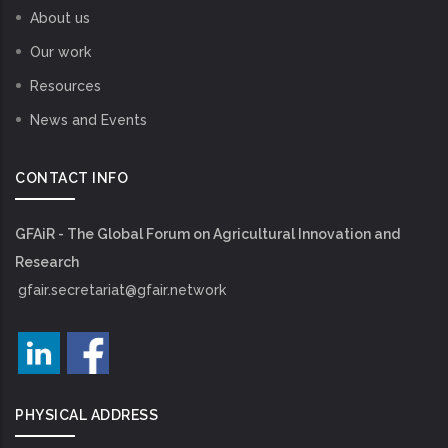
About us
Our work
Resources
News and Events
CONTACT INFO
GFAiR - The Global Forum on Agricultural Innovation and
Research
gfair.secretariat@gfair.network
PHYSICAL ADDRESS