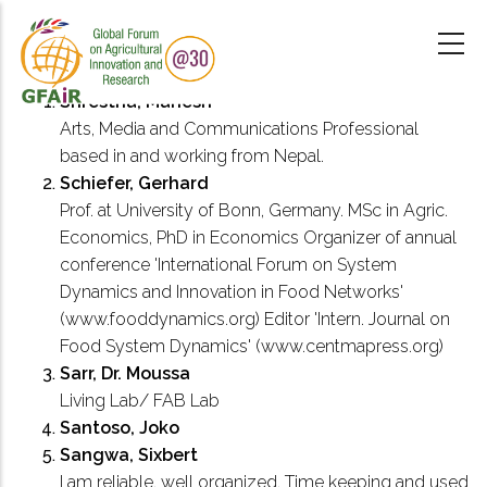
Skip
to
main
content
Shrestha, Mahesh
Arts, Media and Communications Professional
based in and working from Nepal.
Schiefer, Gerhard
Prof. at University of Bonn, Germany. MSc in Agric.
Economics, PhD in Economics Organizer of annual
conference 'International Forum on System
Dynamics and Innovation in Food Networks'
(www.fooddynamics.org) Editor 'Intern. Journal on
Food System Dynamics' (www.centmapress.org)
Sarr, Dr. Moussa
Living Lab/ FAB Lab
Santoso, Joko
Sangwa, Sixbert
I am reliable, well organized, Time keeping and used