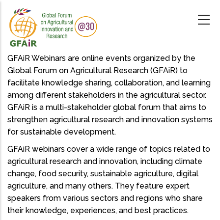
Skip
to
main
content
GFAiR Webinars are online events organized by the
Global Forum on Agricultural Research (GFAiR) to
facilitate knowledge sharing, collaboration, and learning
among different stakeholders in the agricultural sector.
GFAiR is a multi-stakeholder global forum that aims to
strengthen agricultural research and innovation systems
for sustainable development.
GFAiR webinars cover a wide range of topics related to
agricultural research and innovation, including climate
change, food security, sustainable agriculture, digital
agriculture, and many others. They feature expert
speakers from various sectors and regions who share
their knowledge, experiences, and best practices.