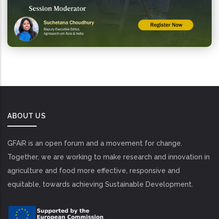
ABOUT US
GFAiR is an open forum and a movement for change.
Together, we are working to make research and innovation in
agriculture and food more effective, responsive and
equitable, towards achieving Sustainable Development.