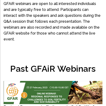
GFAiR webinars are open to all interested individuals
and are typically free to attend. Participants can
interact with the speakers and ask questions during the
Q&A session that follows each presentation. The
webinars are also recorded and made available on the
GFAiR website for those who cannot attend the live
event.
Past GFAiR Webinars