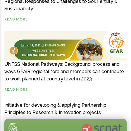
Regional Responses to Challenges to Soil Fertility &
Sustainability
READ MORE
UNFSS National Pathways: Background, process and
ways GFAiR regional fora and members can contribute
to work planned at country level in 2023
READ MORE
Initiative for developing & applying Partnership
Principles to Research & Innovation projects