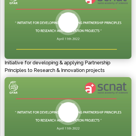
Initiative for developing & applying Partnership
Principles to Research & Innovation projects