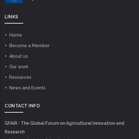
LINKS
Home
Become a Member
About us
Our work
Resources
News and Events
CONTACT INFO
GFAiR - The Global Forum on Agricultural Innovation and
Research