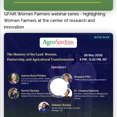
GFAiR: Women Farmers webinar series - highlighting
Women Farmers at the center of research and
innovation