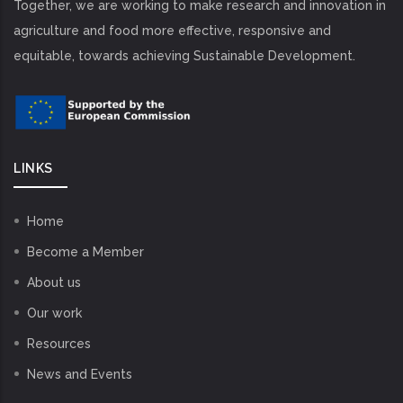
Together, we are working to make research and innovation in
agriculture and food more effective, responsive and
equitable, towards achieving Sustainable Development.
LINKS
Home
Become a Member
About us
Our work
Resources
News and Events