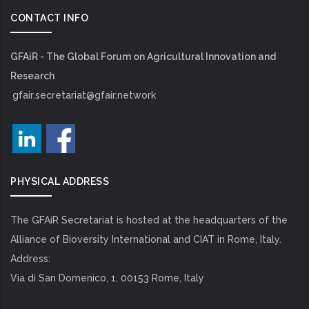
CONTACT INFO
GFAiR - The Global Forum on Agricultural Innovation and
Research
gfair.secretariat@gfair.network
PHYSICAL ADDRESS
The GFAiR Secretariat is hosted at the headquarters of the
Alliance of Bioversity International and CIAT in Rome, Italy.
Address:
Via di San Domenico, 1, 00153 Rome, Italy