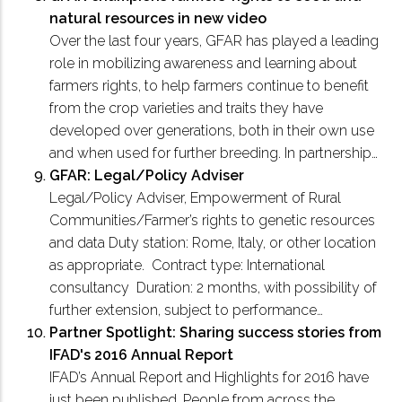
natural resources in new video
Over the last four years, GFAR has played a leading
role in mobilizing awareness and learning about
farmers rights, to help farmers continue to benefit
from the crop varieties and traits they have
developed over generations, both in their own use
and when used for further breeding. In partnership…
GFAR: Legal/Policy Adviser
Legal/Policy Adviser, Empowerment of Rural
Communities/Farmer’s rights to genetic resources
and data Duty station: Rome, Italy, or other location
as appropriate. Contract type: International
consultancy Duration: 2 months, with possibility of
further extension, subject to performance…
Partner Spotlight: Sharing success stories from
IFAD's 2016 Annual Report
IFAD’s Annual Report and Highlights for 2016 have
just been published. People from across the