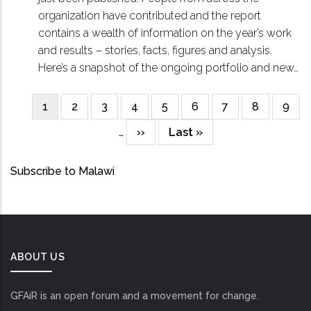
organization have contributed and the report
contains a wealth of information on the year’s work
and results – stories, facts, figures and analysis.
Here’s a snapshot of the ongoing portfolio and new…
Current
1
Page
2
Page
3
Page
4
Page
5
Page
6
Page
7
Page
8
Page
9
Pagination
page
…
Next
››
Last
Last »
page
page
Subscribe to Malawi
ABOUT US
GFAiR is an open forum and a movement for change.