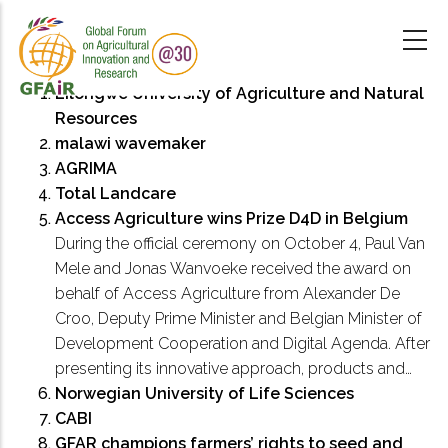
Skip
to
main
content
Lilongwe University of Agriculture and Natural
Resources
malawi wavemaker
AGRIMA
Total Landcare
Access Agriculture wins Prize D4D in Belgium
During the official ceremony on October 4, Paul Van
Mele and Jonas Wanvoeke received the award on
behalf of Access Agriculture from Alexander De
Croo, Deputy Prime Minister and Belgian Minister of
Development Cooperation and Digital Agenda. After
presenting its innovative approach, products and…
Norwegian University of Life Sciences
CABI
GFAR champions farmers’ rights to seed and