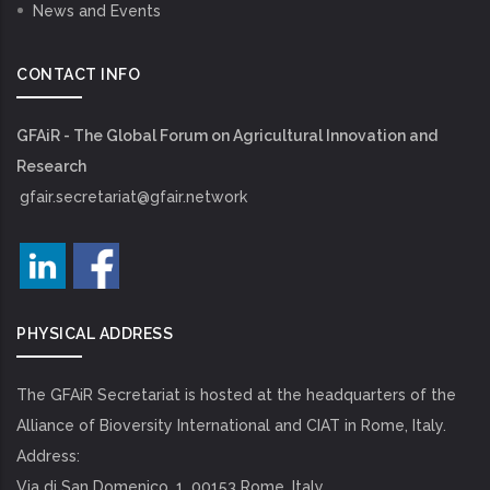
News and Events
CONTACT INFO
GFAiR - The Global Forum on Agricultural Innovation and
Research
gfair.secretariat@gfair.network
PHYSICAL ADDRESS
The GFAiR Secretariat is hosted at the headquarters of the
Alliance of Bioversity International and CIAT in Rome, Italy.
Address:
Via di San Domenico, 1, 00153 Rome, Italy