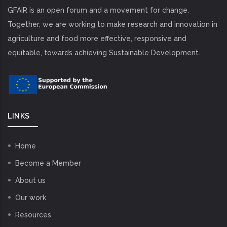
GFAiR is an open forum and a movement for change.
Together, we are working to make research and innovation in
agriculture and food more effective, responsive and
equitable, towards achieving Sustainable Development.
LINKS
Home
Become a Member
About us
Our work
Resources