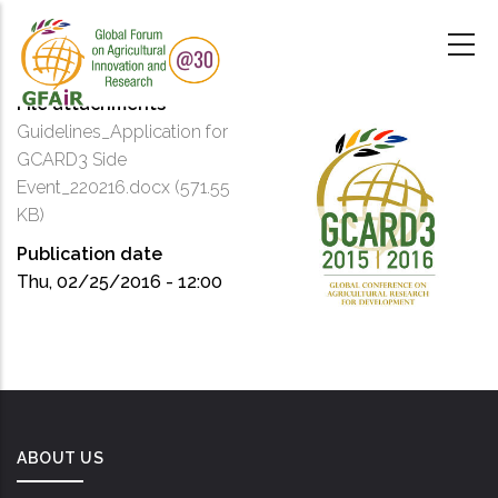
Skip
to
main
content
File attachments
Guidelines_Application for
GCARD3 Side
Event_220216.docx
(571.55
KB)
Publication date
Thu, 02/25/2016 - 12:00
ABOUT US