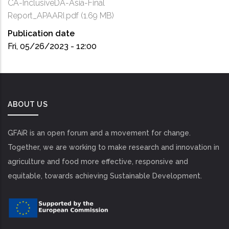
CA-InclusiveDA-Asia-Final
Report_APAARI.pdf
(1.69 MB)
Publication date
Fri, 05/26/2023 - 12:00
ABOUT US
GFAiR is an open forum and a movement for change.
Together, we are working to make research and innovation in
agriculture and food more effective, responsive and
equitable, towards achieving Sustainable Development.