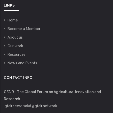
LINKS
Home
Become a Member
About us
Our work
Resources
News and Events
CONTACT INFO
GFAiR - The Global Forum on Agricultural Innovation and
Research
gfair.secretariat@gfair.network