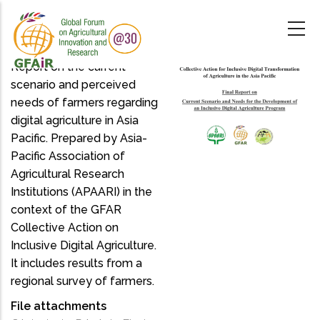
Skip
to
main
content
Report on the current
scenario and perceived
needs of farmers regarding
digital agriculture in Asia
Pacific. Prepared by Asia-
Pacific Association of
Agricultural Research
Institutions (APAARI) in the
context of the GFAR
Collective Action on
Inclusive Digital Agriculture.
It includes results from a
regional survey of farmers.
File attachments