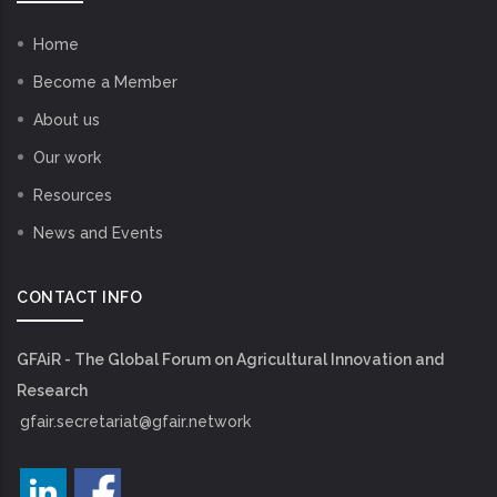
Home
Become a Member
About us
Our work
Resources
News and Events
CONTACT INFO
GFAiR - The Global Forum on Agricultural Innovation and
Research
gfair.secretariat@gfair.network