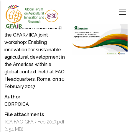
Skip
to
main
content
Presentation made during
the GFAR/IICA joint
workshop: Enabling
innovation for sustainable
agricultural development in
the Americas within a
global context, held at FAO
Headquarters, Rome, on 10
February 2017
Author
CORPOICA
File attachments
IICA FAO GFAR Feb 2017.pdf
(1.54 MB)