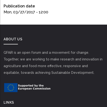
Publication date
Mon, 03/27/2017 - 12:00
ABOUT US
GFAiR is an open forum and a movement for change.
Together, we are working to make research and innovation in
agriculture and food more effective, responsive and
equitable, towards achieving Sustainable Development.
LINKS