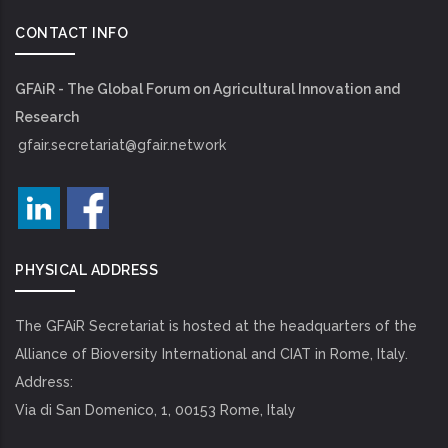
CONTACT INFO
GFAiR - The Global Forum on Agricultural Innovation and
Research
gfair.secretariat@gfair.network
PHYSICAL ADDRESS
The GFAiR Secretariat is hosted at the headquarters of the
Alliance of Bioversity International and CIAT in Rome, Italy.
Address:
Via di San Domenico, 1, 00153 Rome, Italy