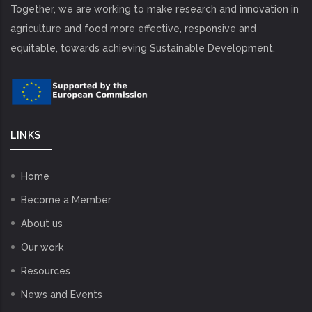
Together, we are working to make research and innovation in
agriculture and food more effective, responsive and
equitable, towards achieving Sustainable Development.
LINKS
Home
Become a Member
About us
Our work
Resources
News and Events