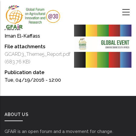
Skip
to
main
content
Author
Iman El-Kaffass
File attachments
GCARD3_Theme5_Report.pdf
(683.76 KB)
Publication date
Tue, 04/19/2016 - 12:00
ABOUT US
GFAiR is an open forum and a movement for change.