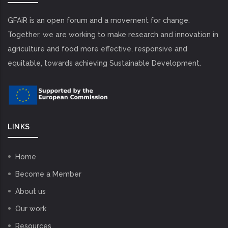
GFAiR is an open forum and a movement for change.
Together, we are working to make research and innovation in
agriculture and food more effective, responsive and
equitable, towards achieving Sustainable Development.
LINKS
Home
Become a Member
About us
Our work
Resources