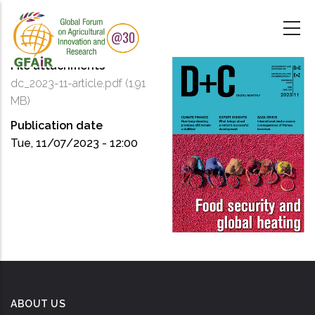
Skip
to
main
content
File attachments
dc_2023-11-article.pdf
(1.91
MB)
Publication date
Tue, 11/07/2023 - 12:00
ABOUT US