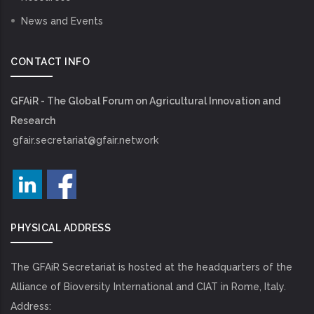
News and Events
CONTACT INFO
GFAiR - The Global Forum on Agricultural Innovation and
Research
gfair.secretariat@gfair.network
PHYSICAL ADDRESS
The GFAiR Secretariat is hosted at the headquarters of the
Alliance of Bioversity International and CIAT in Rome, Italy.
Address: