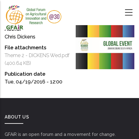
Skip
to
main
content
Author
Chris Dickens
File attachments
Theme 2 - DICKENS Wed.pdf
(400.64 KB)
Publication date
Tue, 04/19/2016 - 12:00
ABOUT US
GFAiR is an open forum and a movement for change.