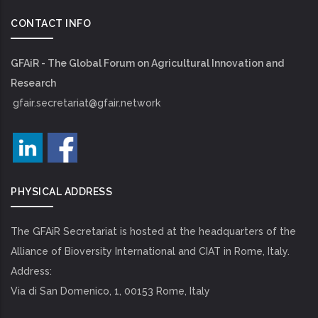
CONTACT INFO
GFAiR - The Global Forum on Agricultural Innovation and
Research
gfair.secretariat@gfair.network
PHYSICAL ADDRESS
The GFAiR Secretariat is hosted at the headquarters of the
Alliance of Bioversity International and CIAT in Rome, Italy.
Address:
Via di San Domenico, 1, 00153 Rome, Italy