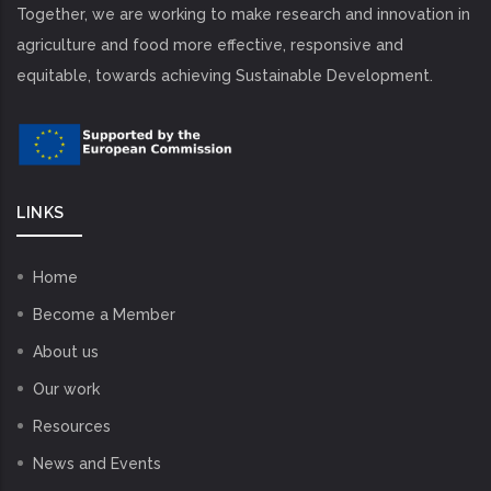
Together, we are working to make research and innovation in
agriculture and food more effective, responsive and
equitable, towards achieving Sustainable Development.
LINKS
Home
Become a Member
About us
Our work
Resources
News and Events