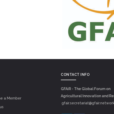
CONTACT INFO
GFAiR - The Global Forum on
Agricultural Innovation and R
e a Member
gfair.secretariat@gfair.networ
us