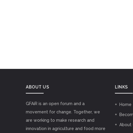
ABOUT US
LINKS
GFAiR is an open forum and a
Home
movement for change. Together, we
Becom
are working to make research and
About 
innovation in agriculture and food more