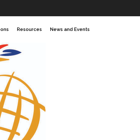
ions
Resources
News and Events