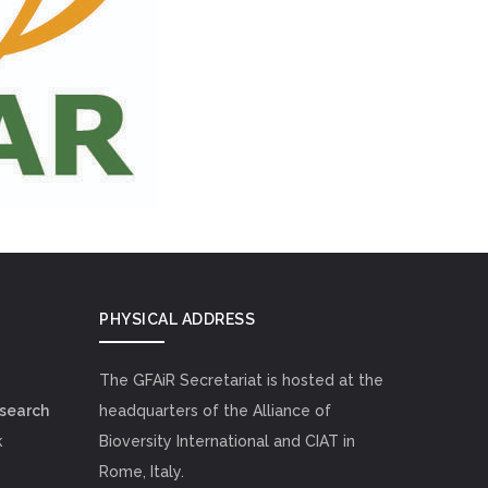
PHYSICAL ADDRESS
The GFAiR Secretariat is hosted at the
esearch
headquarters of the Alliance of
k
Bioversity International and CIAT in
Rome, Italy.