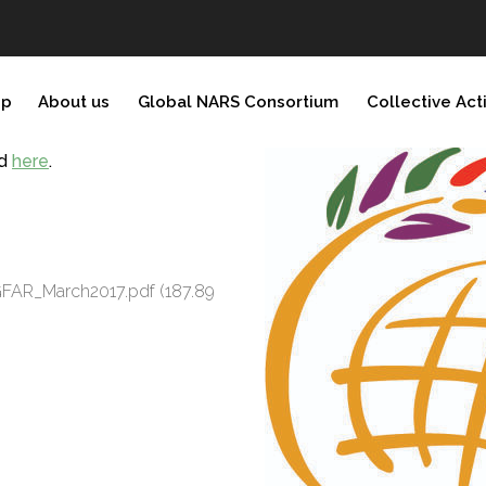
ip
About us
Global NARS Consortium
Collective Act
nd
here
.
f GFAR_March2017.pdf
(187.89