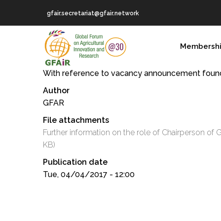
Skip
gfair.secretariat@gfair.network
to
main
MAIN
content
Membersh
NAVIGATION
With reference to vacancy announcement fou
Author
GFAR
File attachments
Further information on the role of Chairperson o
KB)
Publication date
Tue, 04/04/2017 - 12:00