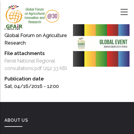
Skip
to
main
content
Author
Global Forum on Agriculture
Research
File attachments
Panel National Regional
consultations.pdf
(292.33 KB)
Publication date
Sat, 04/16/2016 - 12:00
ABOUT US