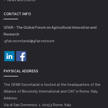
News and Events
CONTACT INFO
GFAiR - The Global Forum on Agricultural Innovation and
Research
gfair.secretariat@gfair.network
PHYSICAL ADDRESS
The GFAiR Secretariat is hosted at the headquarters of the
Alliance of Bioversity International and CIAT in Rome, Italy.
Address:
Via di San Domenico, 1, 00153 Rome, Italy