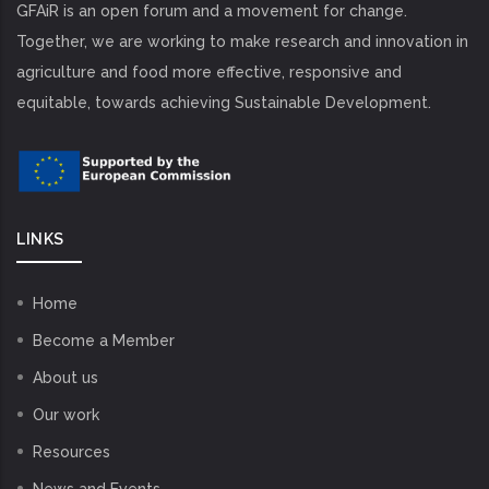
GFAiR is an open forum and a movement for change.
Together, we are working to make research and innovation in
agriculture and food more effective, responsive and
equitable, towards achieving Sustainable Development.
LINKS
Home
Become a Member
About us
Our work
Resources