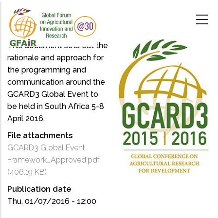
Skip
to
main
content
This document sets out the
rationale and approach for
the programming and
communication around the
GCARD3 Global Event to
be held in South Africa 5-8
April 2016.
File attachments
GCARD3 Global Event
Framework_Approved.pdf
(406.19 KB)
Publication date
Thu, 01/07/2016 - 12:00