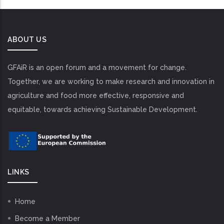
ABOUT US
GFAiR is an open forum and a movement for change.
Together, we are working to make research and innovation in
agriculture and food more effective, responsive and
equitable, towards achieving Sustainable Development.
LINKS
Home
Become a Member