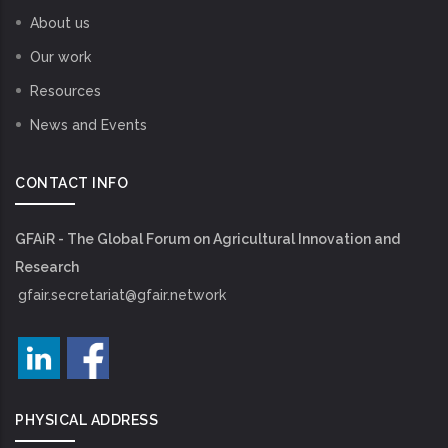
About us
Our work
Resources
News and Events
CONTACT INFO
GFAiR - The Global Forum on Agricultural Innovation and
Research
gfair.secretariat@gfair.network
PHYSICAL ADDRESS