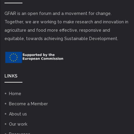
GFAiR is an open forum and a movement for change.
Together, we are working to make research and innovation in
agriculture and food more effective, responsive and
equitable, towards achieving Sustainable Development.
LINKS
Home
Become a Member
About us
Our work