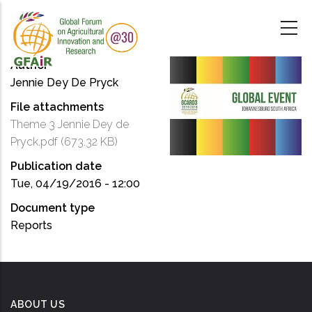
Skip
to
main
content
Author
Jennie Dey De Pryck
File attachments
Theme 3 Jennie Dey de
Pryck.pdf
(673.32 KB)
Publication date
Tue, 04/19/2016 - 12:00
Document type
Reports
ABOUT US