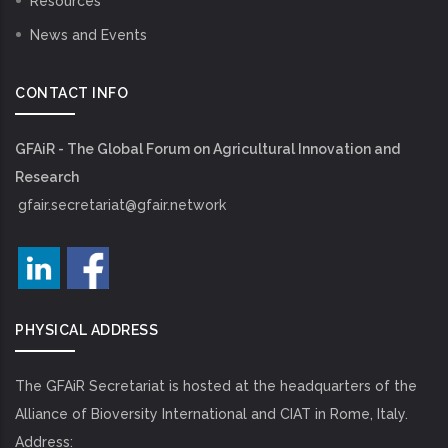
Resources
News and Events
CONTACT INFO
GFAiR - The Global Forum on Agricultural Innovation and
Research
gfair.secretariat@gfair.network
PHYSICAL ADDRESS
The GFAiR Secretariat is hosted at the headquarters of the
Alliance of Bioversity International and CIAT in Rome, Italy.
Address: