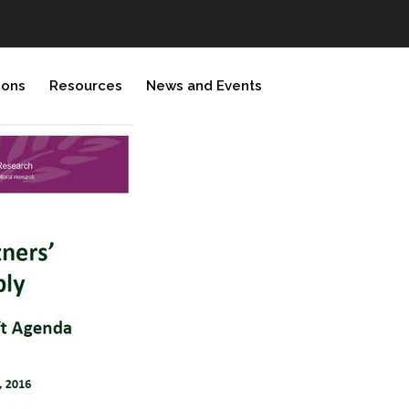
ions
Resources
News and Events