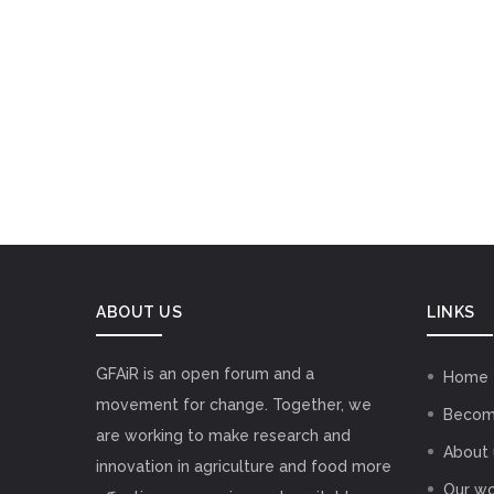
ABOUT US
LINKS
GFAiR is an open forum and a
Home
movement for change. Together, we
Becom
are working to make research and
About 
innovation in agriculture and food more
Our wo