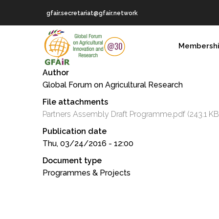
Skip
gfair.secretariat@gfair.network
to
main
MAIN
content
Membersh
NAVIGATION
Author
Global Forum on Agricultural Research
File attachments
Partners Assembly Draft Programme.pdf
(243.1 KB
Publication date
Thu, 03/24/2016 - 12:00
Document type
Programmes & Projects