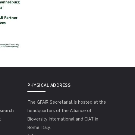
PHYSICAL ADDRESS
The GFAiR Secretariat is hosted at the
esearch
headquarters of the Alliance of
k
Bioversity International and CIAT in
Rome, Italy.