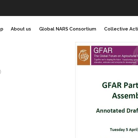
ip
About us
Global NARS Consortium
Collective Act
)