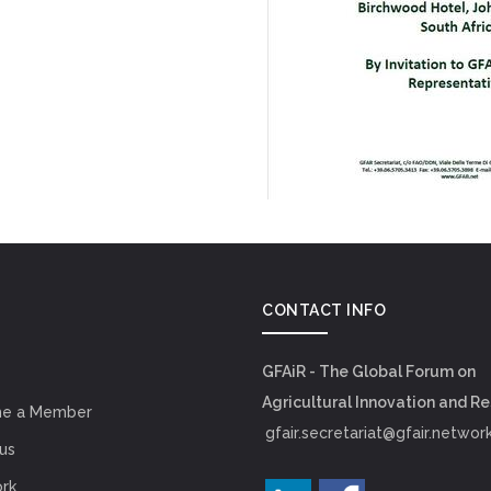
CONTACT INFO
GFAiR - The Global Forum on
Agricultural Innovation and R
e a Member
gfair.secretariat@gfair.networ
us
rk