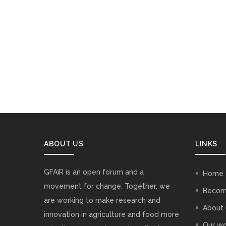
ABOUT US
LINKS
GFAiR is an open forum and a
Home
movement for change. Together, we
Becom
are working to make research and
About 
innovation in agriculture and food more
Our wo