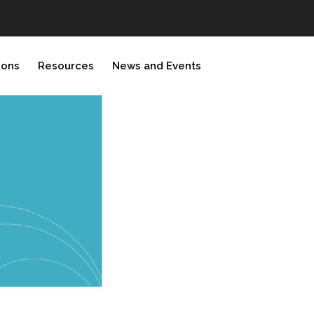
ions
Resources
News and Events