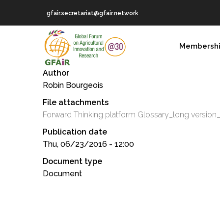
Skip
gfair.secretariat@gfair.network
to
main
MAIN
content
Membersh
NAVIGATION
Author
Robin Bourgeois
File attachments
Forward Thinking platform Glossary_long version
Publication date
Thu, 06/23/2016 - 12:00
Document type
Document