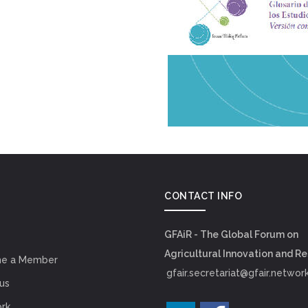
CONTACT INFO
GFAiR - The Global Forum on
Agricultural Innovation and R
e a Member
gfair.secretariat@gfair.networ
us
rk