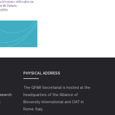
PHYSICAL ADDRESS
The GFAiR Secretariat is hosted at the
esearch
headquarters of the Alliance of
k
Bioversity International and CIAT in
Rome, Italy.