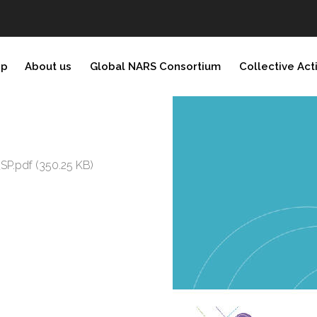
ip
About us
Global NARS Consortium
Collective Act
_SP.pdf
(350.25 KB)