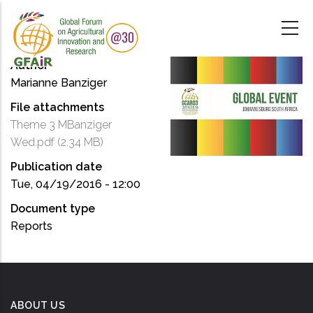
Skip
to
main
content
Author
Marianne Banziger
File attachments
Theme 3 MBanziger
Wed.pdf
(2.34 MB)
Publication date
Tue, 04/19/2016 - 12:00
Document type
Reports
ABOUT US