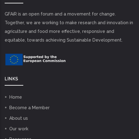
GFAiR is an open forum and a movement for change.
Together, we are working to make research and innovation in
agriculture and food more effective, responsive and
equitable, towards achieving Sustainable Development.
LINKS
Home
Become a Member
About us
Our work