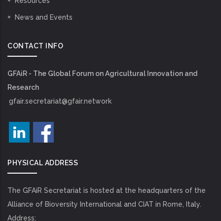
Resources
News and Events
CONTACT INFO
GFAiR - The Global Forum on Agricultural Innovation and
Research
gfair.secretariat@gfair.network
PHYSICAL ADDRESS
The GFAiR Secretariat is hosted at the headquarters of the
Alliance of Bioversity International and CIAT in Rome, Italy.
Address: