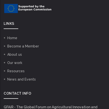
LINKS
Home
Become a Member
About us
Our work
Resources
News and Events
CONTACT INFO
GFAiR - The Global Forum on Agricultural Innovation and