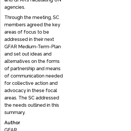
agencies.
Through the meeting, SC
members agreed the key
areas of focus to be
addressed in their next
GFAR Medium-Term-Plan
and set out ideas and
alternatives on the forms
of partnership and means
of communication needed
for collective action and
advocacy in these focal
areas. The SC addressed
the needs outlined in this
summary.
Author
GFAR