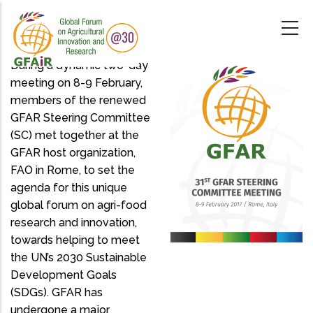
Skip
to
main
content
During a dynamic two-day
meeting on 8-9 February,
members of the renewed
GFAR Steering Committee
(SC) met together at the
GFAR host organization,
FAO in Rome, to set the
agenda for this unique
global forum on agri-food
research and innovation,
towards helping to meet
the UN’s 2030 Sustainable
Development Goals
(SDGs). GFAR has
undergone a major