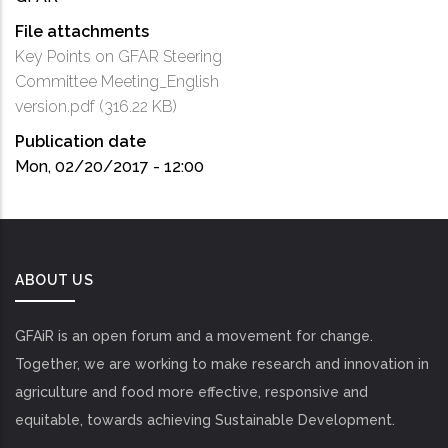
File attachments
Key Points on GFAR Steering
Committee Meeting_English
version.pdf
(316.22 KB)
Publication date
Mon, 02/20/2017 - 12:00
ABOUT US
GFAiR is an open forum and a movement for change.
Together, we are working to make research and innovation in
agriculture and food more effective, responsive and
equitable, towards achieving Sustainable Development.