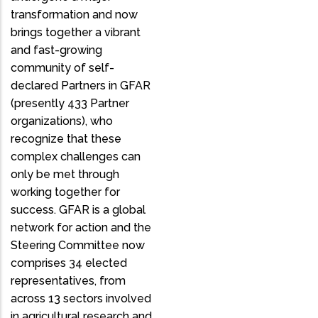
transformation and now
brings together a vibrant
and fast-growing
community of self-
declared Partners in GFAR
(presently 433 Partner
organizations), who
recognize that these
complex challenges can
only be met through
working together for
success. GFAR is a global
network for action and the
Steering Committee now
comprises 34 elected
representatives, from
across 13 sectors involved
in agricultural research and