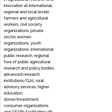
innovation at international,
regional and local levels:
farmers and agricultural
workers, civil society
organizations, private
sector, women
organizations, youth
organizations, international
public research, regional
fora of public agricultural
research and policy bodies,
advanced research
institutions/G20, rural
advisory services, higher
education,
donor/investment,
consumer organizations
and GFAR’s facilitating UN