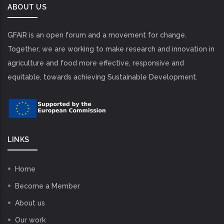
ABOUT US
GFAiR is an open forum and a movement for change.
Together, we are working to make research and innovation in
agriculture and food more effective, responsive and
equitable, towards achieving Sustainable Development.
LINKS
Home
Become a Member
About us
Our work