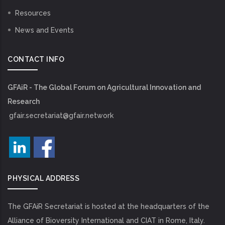
Resources
News and Events
CONTACT INFO
GFAiR - The Global Forum on Agricultural Innovation and
Research
gfair.secretariat@gfair.network
PHYSICAL ADDRESS
The GFAiR Secretariat is hosted at the headquarters of the
Alliance of Bioversity International and CIAT in Rome, Italy.