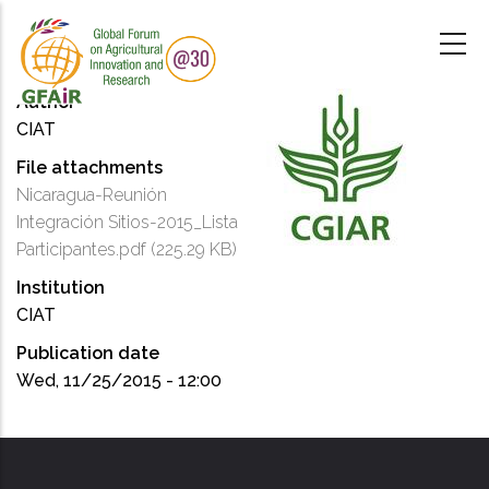
Skip
to
main
content
Author
CIAT
File attachments
Nicaragua-Reunión
Integración Sitios-2015_Lista
Participantes.pdf
(225.29 KB)
Institution
CIAT
Publication date
Wed, 11/25/2015 - 12:00