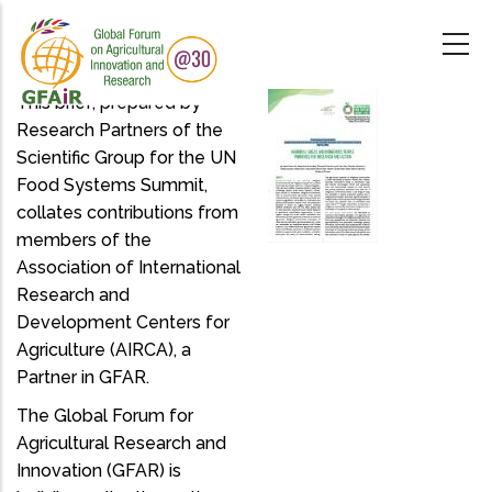
Skip
to
main
content
This brief, prepared by
Research Partners of the
Scientific Group for the UN
Food Systems Summit,
collates contributions from
members of the
Association of International
Research and
Development Centers for
Agriculture (AIRCA), a
Partner in GFAR.
The Global Forum for
Agricultural Research and
Innovation (GFAR) is