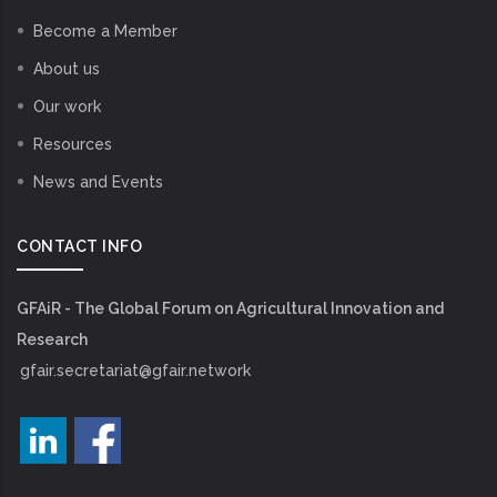
Become a Member
About us
Our work
Resources
News and Events
CONTACT INFO
GFAiR - The Global Forum on Agricultural Innovation and
Research
gfair.secretariat@gfair.network