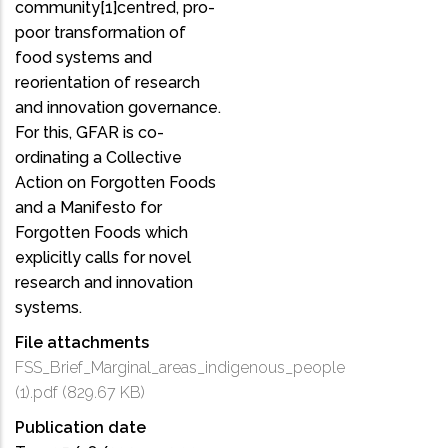
community[1]centred, pro-
poor transformation of
food systems and
reorientation of research
and innovation governance.
For this, GFAR is co-
ordinating a Collective
Action on Forgotten Foods
and a Manifesto for
Forgotten Foods which
explicitly calls for novel
research and innovation
systems.
File attachments
FSS_Brief_Marginal_areas_indigenous_people
(1).pdf
(829.67 KB)
Publication date