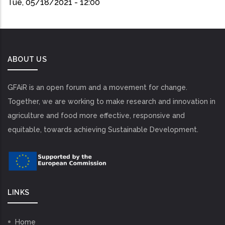
Tue, 05/18/2021 - 12:00
ABOUT US
GFAiR is an open forum and a movement for change.
Together, we are working to make research and innovation in
agriculture and food more effective, responsive and
equitable, towards achieving Sustainable Development.
LINKS
Home