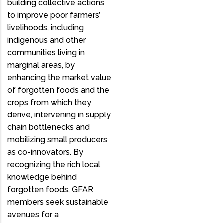
building collective actions
to improve poor farmers’
livelihoods, including
indigenous and other
communities living in
marginal areas, by
enhancing the market value
of forgotten foods and the
crops from which they
derive, intervening in supply
chain bottlenecks and
mobilizing small producers
as co-innovators. By
recognizing the rich local
knowledge behind
forgotten foods, GFAR
members seek sustainable
avenues for a