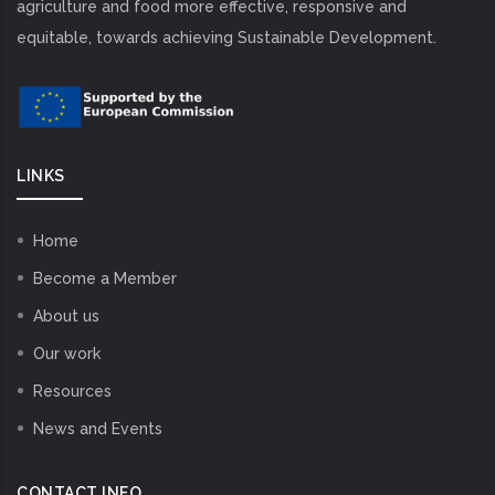
agriculture and food more effective, responsive and
equitable, towards achieving Sustainable Development.
LINKS
Home
Become a Member
About us
Our work
Resources
News and Events
CONTACT INFO