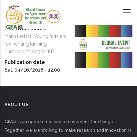
Skip
to
main
content
File attachments
Maria Letizia_Young farmers
reinventing farming
Europe.pdf
(653.82 KB)
Publication date
Sat, 04/16/2016 - 12:00
ABOUT US
GFAiR is an open forum and a movement for change.
Together, we are working to make research and innovation in