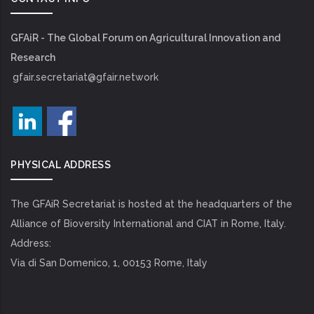
GFAiR - The Global Forum on Agricultural Innovation and
Research
gfair.secretariat@gfair.network
PHYSICAL ADDRESS
The GFAiR Secretariat is hosted at the headquarters of the
Alliance of Bioversity International and CIAT in Rome, Italy.
Address:
Via di San Domenico, 1, 00153 Rome, Italy