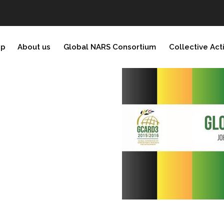
ip
About us
Global NARS Consortium
Collective Act