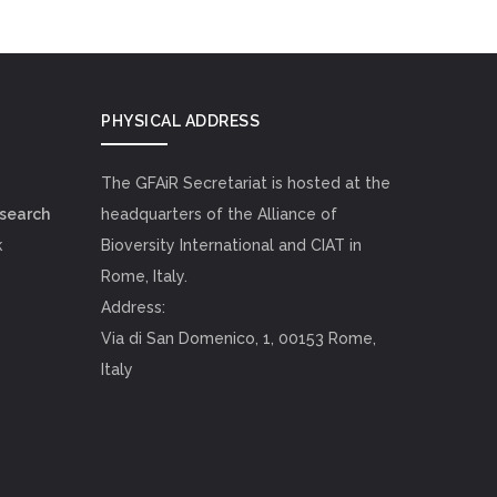
PHYSICAL ADDRESS
The GFAiR Secretariat is hosted at the
esearch
headquarters of the Alliance of
k
Bioversity International and CIAT in
Rome, Italy.
Address:
Via di San Domenico, 1, 00153 Rome,
Italy