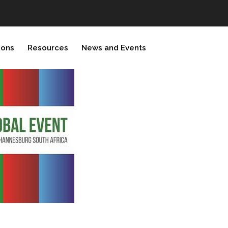
ions
Resources
News and Events