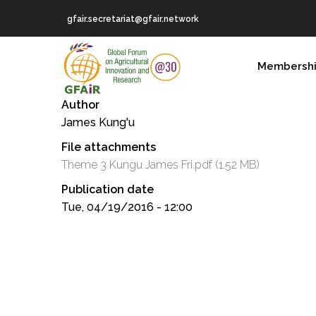
Skip
gfair.secretariat@gfair.network
to
main
MAIN
content
Membersh
NAVIGATION
Author
James Kung'u
File attachments
Theme 3 Kungu James Fri.pdf
(1.52 MB)
Publication date
Tue, 04/19/2016 - 12:00