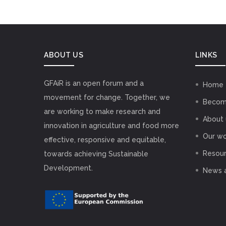
ABOUT US
LINKS
GFAiR is an open forum and a
Home
movement for change. Together, we
Becom
are working to make research and
About 
innovation in agriculture and food more
Our wo
effective, responsive and equitable,
Resou
towards achieving Sustainable
Development.
News 