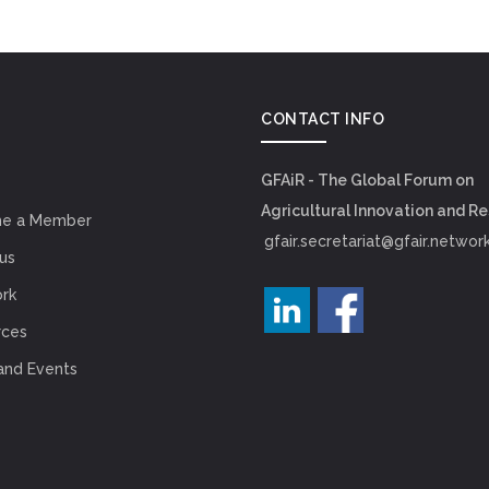
CONTACT INFO
GFAiR - The Global Forum on
Agricultural Innovation and R
e a Member
gfair.secretariat@gfair.networ
us
rk
rces
and Events