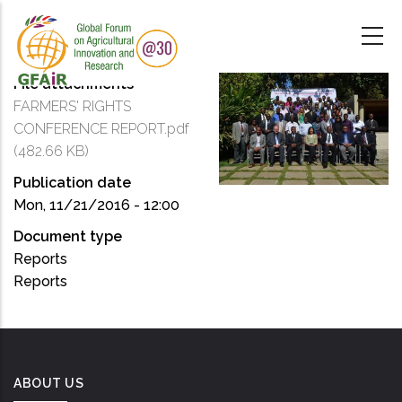
Skip
to
main
content
File attachments
FARMERS' RIGHTS
CONFERENCE REPORT.pdf
(482.66 KB)
Publication date
Mon, 11/21/2016 - 12:00
Document type
Reports
Reports
ABOUT US