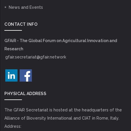
News and Events
CONTACT INFO
GFAiR - The Global Forum on Agricultural Innovation and
Research
gfair.secretariat@gfair.network
PHYSICAL ADDRESS
The GFAiR Secretariat is hosted at the headquarters of the
Alliance of Bioversity International and CIAT in Rome, Italy.
Address: