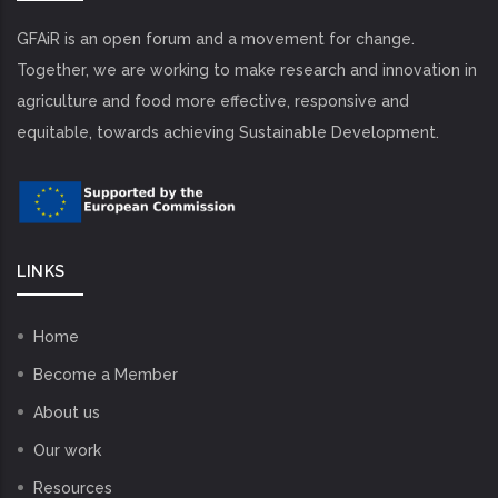
GFAiR is an open forum and a movement for change.
Together, we are working to make research and innovation in
agriculture and food more effective, responsive and
equitable, towards achieving Sustainable Development.
LINKS
Home
Become a Member
About us
Our work
Resources