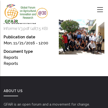
Skip
to
main
content
File attachments
Informe V3.pdf
(487.5 KB)
Publication date
Mon, 11/21/2016 - 12:00
Document type
Reports
Reports
ABOUT US
GFAiR is an open forum and a movement for change.