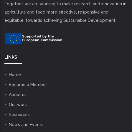
Together, we are working to make research and innovation in
agriculture and food more effective, responsive and
equitable, towards achieving Sustainable Development.
LINKS
Home
Become a Member
About us
Our work
Resources
News and Events