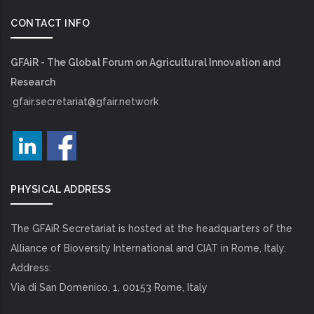
CONTACT INFO
GFAiR - The Global Forum on Agricultural Innovation and
Research
gfair.secretariat@gfair.network
PHYSICAL ADDRESS
The GFAiR Secretariat is hosted at the headquarters of the
Alliance of Bioversity International and CIAT in Rome, Italy.
Address:
Via di San Domenico, 1, 00153 Rome, Italy