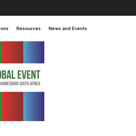
ions
Resources
News and Events