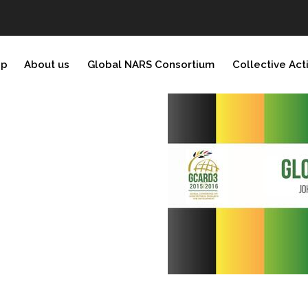
ip
About us
Global NARS Consortium
Collective Act