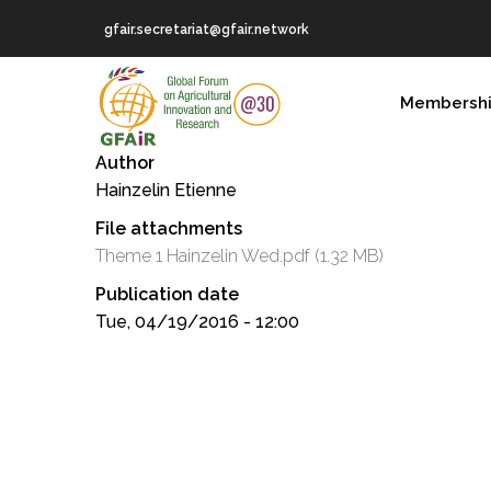
Skip
gfair.secretariat@gfair.network
to
main
MAIN
content
Membersh
NAVIGATION
Author
Hainzelin Etienne
File attachments
Theme 1 Hainzelin Wed.pdf
(1.32 MB)
Publication date
Tue, 04/19/2016 - 12:00