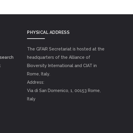
PHYSICAL ADDRESS
The GFAiR Secretariat is hosted at the
esearch
headquarters of the Alliance of
k
Bioversity International and CIAT in
Rome, Italy.
Address:
Via di San Domenico, 1, 00153 Rome,
Italy