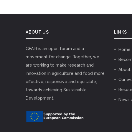
ABOUT US
LINKS
GFAiR is an open forum and a
Home
movement for change. Together, we
Becom
are working to make research and
About 
innovation in agriculture and food more
Our wo
effective, responsive and equitable,
Resou
towards achieving Sustainable
Development.
News 