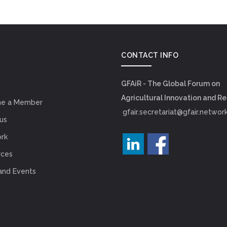
CONTACT INFO
GFAiR - The Global Forum on
Agricultural Innovation and R
e a Member
gfair.secretariat@gfair.networ
us
rk
rces
and Events