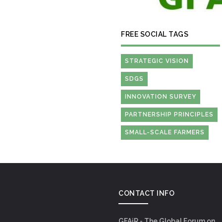
FREE SOCIAL TAGS
STRATEGIC VISION
SDGS
INNOVATION SURVEY
PARTNERSHIP PRINCIPLES
SMALL-SCALE FARMERS
CONTACT INFO
GFAiR - The Global Forum on