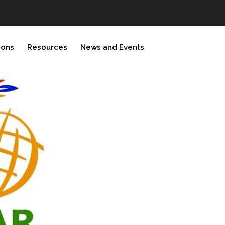
ions
Resources
News and Events