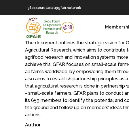
Skip
gfair.secretariat@gfair.network
to
main
MAIN
content
Membersh
NAVIGATION
The document outlines the strategic vision for 
Agricultural Research, which aims to contribute
agrifood research and innovation systems more 
achieve this, GFAR focuses on small-scale farm
all farms worldwide, by empowering them throug
also aims to establish partnership principles as 
that agricultural research is done in partnership
- small-scale farmers. GFAR plans to conduct an
its 659 members to identify the potential and co
the ground and follow up on members' ideas thr
actions.
Author