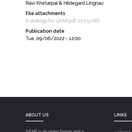
Ravi Khetarpal & Hildegard Lingnau
File attachments
A strategy for GFAR.pdf
(227.51 KB)
Publication date
Tue, 09/06/2022 - 12:00
ABOUT US
LINKS
GFAiR is an open forum and a