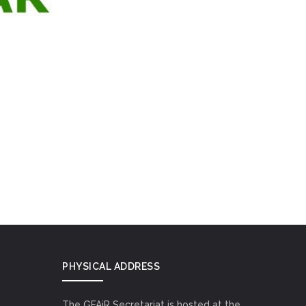
PHYSICAL ADDRESS
The GFAiR Secretariat is hosted at the