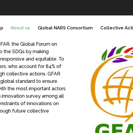
ip
About us
Global NARS Consortium
Collective Act
GFAR, the Global Forum on
 to the SDGs by making
responsive and equitable. To
ers, who account for 84% of
h collective actions. GFAR
a global standard to ensure
 with the most important actors
 innovation survey among all
nstraints of innovations on
ough future collective