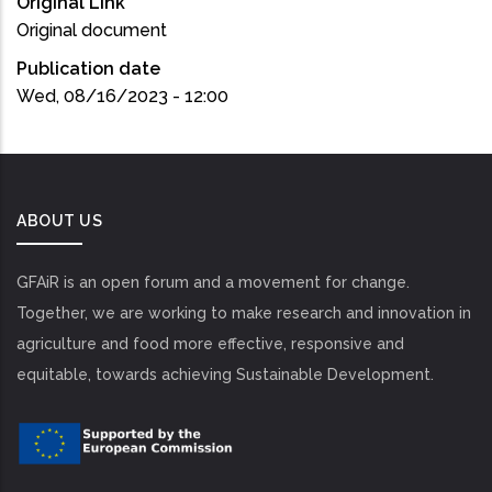
Original Link
Original document
Publication date
Wed, 08/16/2023 - 12:00
ABOUT US
GFAiR is an open forum and a movement for change.
Together, we are working to make research and innovation in
agriculture and food more effective, responsive and
equitable, towards achieving Sustainable Development.