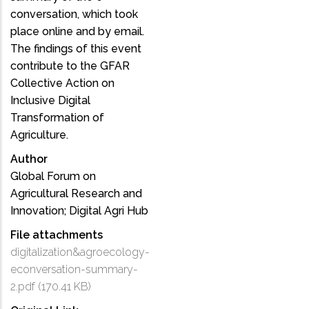
conversation, which took
place online and by email.
The findings of this event
contribute to the GFAR
Collective Action on
Inclusive Digital
Transformation of
Agriculture.
Author
Global Forum on
Agricultural Research and
Innovation; Digital Agri Hub
File attachments
digitalization&agroecology-
econversation-summary-
2.pdf
(170.41 KB)