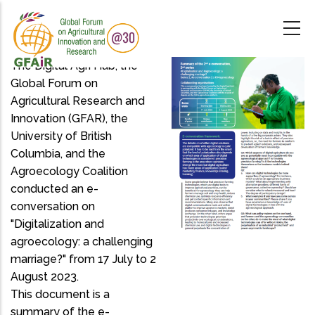
Skip
to
main
content
The Digital Agri Hub, the
Global Forum on
Agricultural Research and
Innovation (GFAR), the
University of British
Columbia, and the
Agroecology Coalition
conducted an e-
conversation on
"Digitalization and
agroecology: a challenging
marriage?" from 17 July to 2
August 2023.
This document is a
summary of the e-