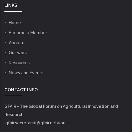
LINKS
Home
Become a Member
About us
Our work
Resources
News and Events
CONTACT INFO
GFAiR - The Global Forum on Agricultural Innovation and
Research
gfair.secretariat@gfair.network