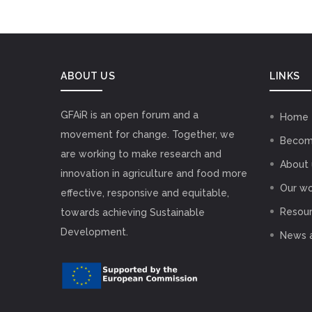
ABOUT US
LINKS
GFAiR is an open forum and a
Home
movement for change. Together, we
Becom
are working to make research and
About 
innovation in agriculture and food more
Our wo
effective, responsive and equitable,
Resou
towards achieving Sustainable
Development.
News 