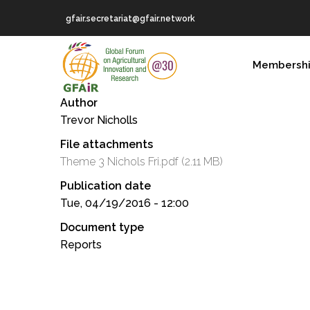
Skip
gfair.secretariat@gfair.network
to
main
MAIN
content
Membersh
NAVIGATION
Author
Trevor Nicholls
File attachments
Theme 3 Nichols Fri.pdf
(2.11 MB)
Publication date
Tue, 04/19/2016 - 12:00
Document type
Reports