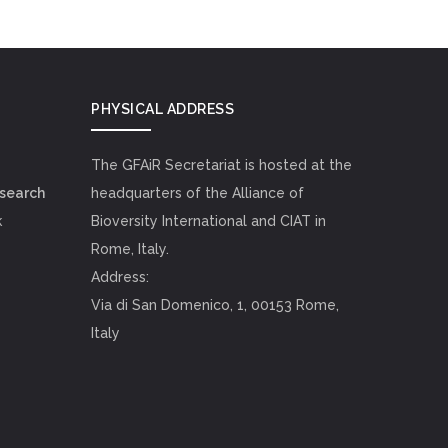
PHYSICAL ADDRESS
The GFAiR Secretariat is hosted at the
esearch
headquarters of the Alliance of
k
Bioversity International and CIAT in
Rome, Italy.
Address:
Via di San Domenico, 1, 00153 Rome,
Italy