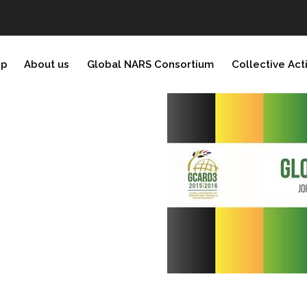
ip
About us
Global NARS Consortium
Collective Act