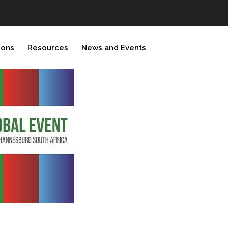
ions
Resources
News and Events