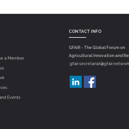
CONTACT INFO
GFAiR - The Global Forum on
Agricultural Innovation and R
e a Member
gfair.secretariat@gfair.networ
us
rk
rces
and Events