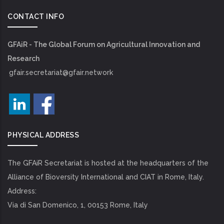
CONTACT INFO
GFAiR - The Global Forum on Agricultural Innovation and
Research
gfair.secretariat@gfair.network
PHYSICAL ADDRESS
The GFAiR Secretariat is hosted at the headquarters of the
Alliance of Bioversity International and CIAT in Rome, Italy.
Address:
Via di San Domenico, 1, 00153 Rome, Italy