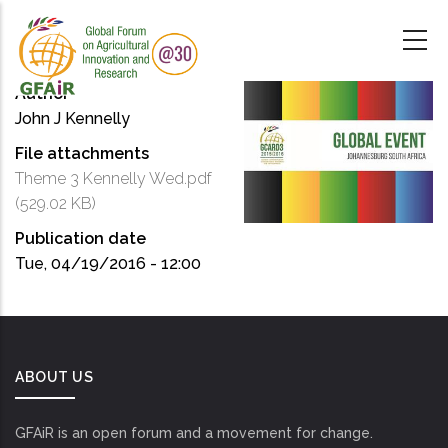
Skip
to
main
content
Author
John J Kennelly
File attachments
Theme 3 Kennelly Wed.pdf
(529.02 KB)
Publication date
Tue, 04/19/2016 - 12:00
ABOUT US
GFAiR is an open forum and a movement for change.