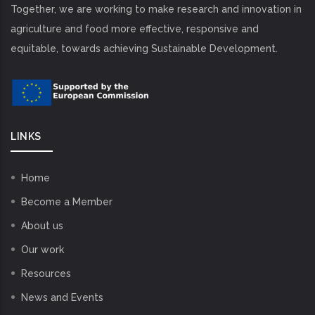
Together, we are working to make research and innovation in
agriculture and food more effective, responsive and
equitable, towards achieving Sustainable Development.
LINKS
Home
Become a Member
About us
Our work
Resources
News and Events