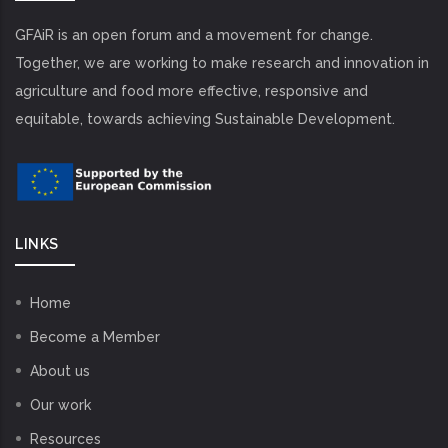
GFAiR is an open forum and a movement for change.
Together, we are working to make research and innovation in
agriculture and food more effective, responsive and
equitable, towards achieving Sustainable Development.
LINKS
Home
Become a Member
About us
Our work
Resources