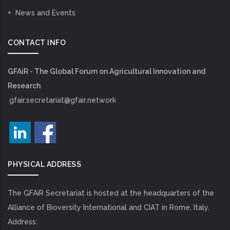
News and Events
CONTACT INFO
GFAiR - The Global Forum on Agricultural Innovation and
Research
gfair.secretariat@gfair.network
PHYSICAL ADDRESS
The GFAiR Secretariat is hosted at the headquarters of the
Alliance of Bioversity International and CIAT in Rome, Italy.
Address: