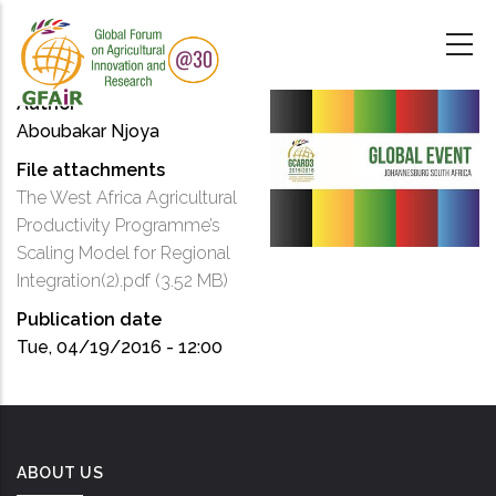
Skip
to
main
content
Author
Aboubakar Njoya
File attachments
The West Africa Agricultural
Productivity Programme’s
Scaling Model for Regional
Integration(2).pdf
(3.52 MB)
Publication date
Tue, 04/19/2016 - 12:00
ABOUT US