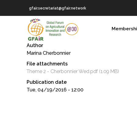
Skip
gfair.secretariat@gfair.network
to
main
MAIN
content
Membersh
NAVIGATION
Author
Marina Cherbonnier
File attachments
Theme 2 - Cherbonnier Wed.pdf
(1.09 MB)
Publication date
Tue, 04/19/2016 - 12:00