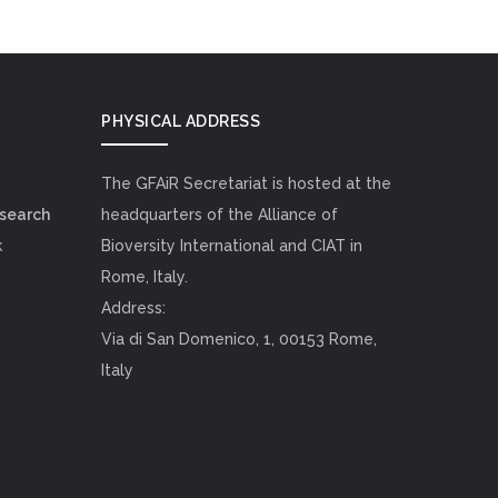
PHYSICAL ADDRESS
The GFAiR Secretariat is hosted at the
esearch
headquarters of the Alliance of
k
Bioversity International and CIAT in
Rome, Italy.
Address:
Via di San Domenico, 1, 00153 Rome,
Italy