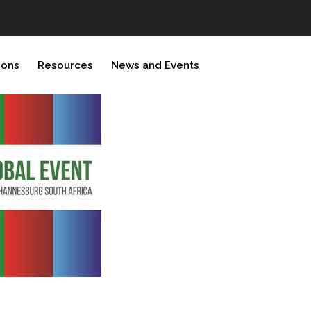
ions
Resources
News and Events