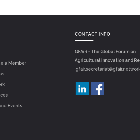
CONTACT INFO
GFAiR - The Global Forum on
Agricultural Innovation and R
e a Member
gfair.secretariat@gfair.networ
us
rk
rces
and Events