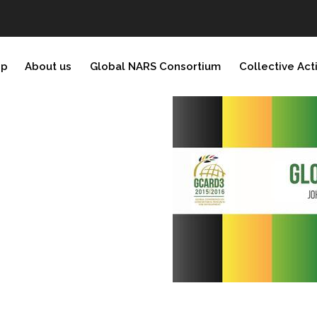
ip
About us
Global NARS Consortium
Collective Act