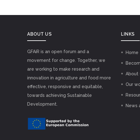
ABOUT US
LINKS
GFAiR is an open forum and a
Home
movement for change. Together, we
Becom
are working to make research and
About 
innovation in agriculture and food more
Our wo
effective, responsive and equitable,
Resou
towards achieving Sustainable
Development.
News 