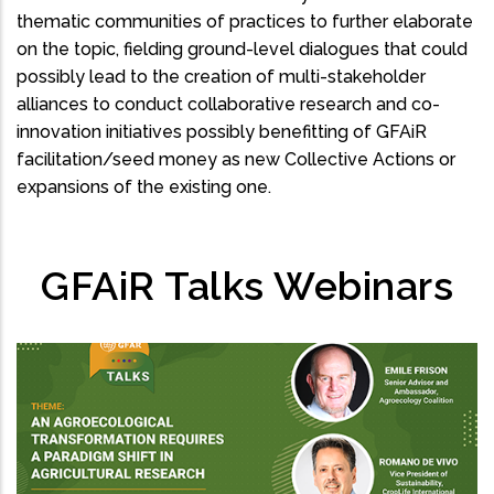
thematic communities of practices to further elaborate
on the topic, fielding ground-level dialogues that could
possibly lead to the creation of multi-stakeholder
alliances to conduct collaborative research and co-
innovation initiatives possibly benefitting of GFAiR
facilitation/seed money as new Collective Actions or
expansions of the existing one.
GFAiR Talks Webinars