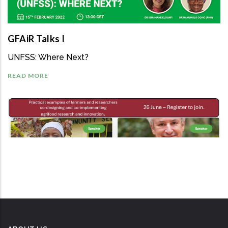
GFAiR Talks I
UNFSS: Where Next?
READ MORE