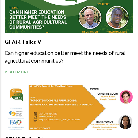
GFAiR Talks V
Can higher education better meet the needs of rural
agricultural communities?
READ MORE