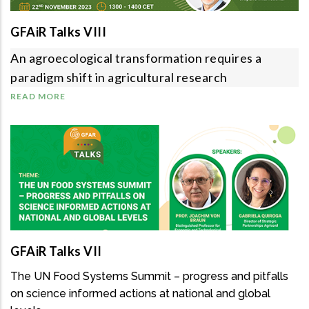
GFAiR Talks VIII
An agroecological transformation requires a
paradigm shift in agricultural research
READ MORE
GFAiR Talks VII
The UN Food Systems Summit – progress and pitfalls
on science informed actions at national and global