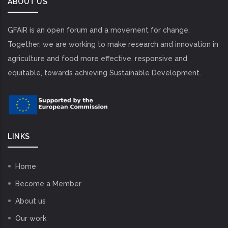
ABOUT US
GFAiR is an open forum and a movement for change.
Together, we are working to make research and innovation in
agriculture and food more effective, responsive and
equitable, towards achieving Sustainable Development.
LINKS
Home
Become a Member
About us
Our work