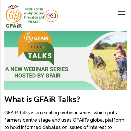
Skip
to
main
content
What is GFAiR Talks?
GFAiR Talks is an exciting webinar series, which puts
farmers centre stage and uses GFAiR’s global platform
to hold informed debates on issues of interest to