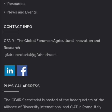
Resources
News and Events
CONTACT INFO
GFAiR - The Global Forum on Agricultural Innovation and
Research
gfair.secretariat@gfair.network
PHYSICAL ADDRESS
The GFAiR Secretariat is hosted at the headquarters of the
Alliance of Bioversity International and CIAT in Rome, Italy.