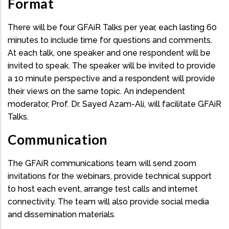
Format
There will be four GFAiR Talks per year, each lasting 60
minutes to include time for questions and comments.
At each talk, one speaker and one respondent will be
invited to speak. The speaker will be invited to provide
a 10 minute perspective and a respondent will provide
their views on the same topic. An independent
moderator, Prof. Dr. Sayed Azam-Ali, will facilitate GFAiR
Talks.
Communication
The GFAiR communications team will send zoom
invitations for the webinars, provide technical support
to host each event, arrange test calls and internet
connectivity. The team will also provide social media
and dissemination materials.