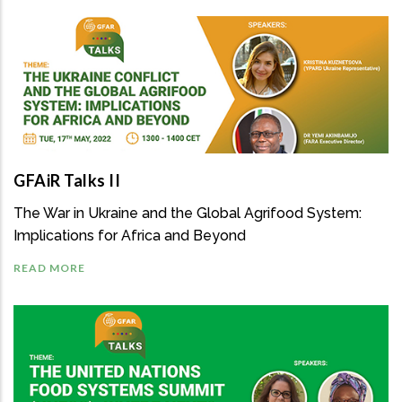
GFAiR Talks II
The War in Ukraine and the Global Agrifood System:
Implications for Africa and Beyond
READ MORE