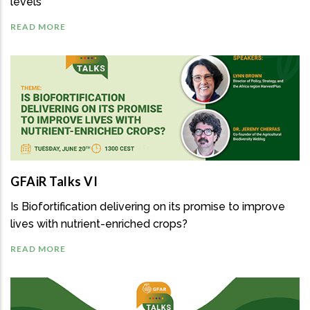
levels
READ MORE
GFAiR Talks VI
Is Biofortification delivering on its promise to improve
lives with nutrient-enriched crops?
READ MORE