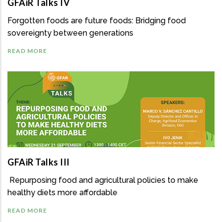
GFAiR Talks IV
Forgotten foods are future foods: Bridging food
sovereignty between generations
READ MORE
GFAiR Talks III
Repurposing food and agricultural policies to make
healthy diets more affordable
READ MORE