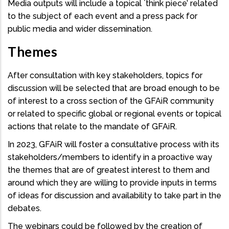
Media outputs will include a topical `think piece’ related
to the subject of each event and a press pack for
public media and wider dissemination.
Themes
After consultation with key stakeholders, topics for
discussion will be selected that are broad enough to be
of interest to a cross section of the GFAiR community
or related to specific global or regional events or topical
actions that relate to the mandate of GFAiR.
In 2023, GFAiR will foster a consultative process with its
stakeholders/members to identify in a proactive way
the themes that are of greatest interest to them and
around which they are willing to provide inputs in terms
of ideas for discussion and availability to take part in the
debates.
The webinars could be followed by the creation of