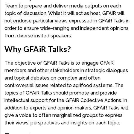
Team to prepare and deliver media outputs on each
topic of discussion. Whilst it will act as host, GFAiR will
not endorse particular views expressed in GFAiR Talks in
order to ensure wide-ranging and independent opinions
from diverse invited speakers.
Why GFAiR Talks?
The objective of GFAiR Talks is to engage GFAiR
members and other stakeholders in strategic dialogues
and topical debates on complex and often
controversial issues related to agrifood systems. The
topics of GFAiR Talks should promote and provide
intellectual support for the GFAiR Collective Actions. In
addition to experts and opinion makers, GFAiR Talks will
give a voice to often marginalized groups to express
their views, perspectives and insights on each topic.