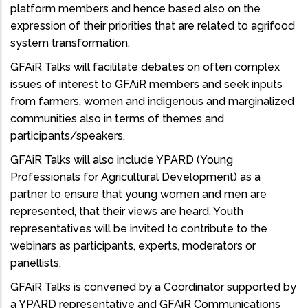
platform members and hence based also on the
expression of their priorities that are related to agrifood
system transformation.
GFAiR Talks will facilitate debates on often complex
issues of interest to GFAiR members and seek inputs
from farmers, women and indigenous and marginalized
communities also in terms of themes and
participants/speakers.
GFAiR Talks will also include YPARD (Young
Professionals for Agricultural Development) as a
partner to ensure that young women and men are
represented, that their views are heard. Youth
representatives will be invited to contribute to the
webinars as participants, experts, moderators or
panellists.
GFAiR Talks is convened by a Coordinator supported by
a YPARD representative and GFAiR Communications