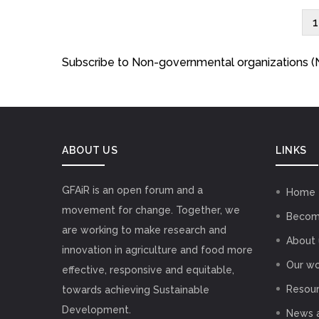
C
1
Pagination
Subscribe to Non-governmental organizations 
ABOUT US
LINKS
GFAiR is an open forum and a
Home
movement for change. Together, we
Becom
are working to make research and
About 
innovation in agriculture and food more
Our wo
effective, responsive and equitable,
Resou
towards achieving Sustainable
Development.
News 