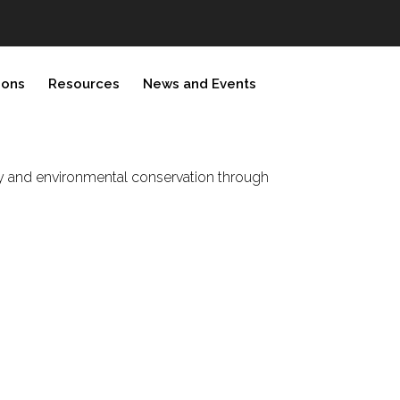
ions
Resources
News and Events
rity and environmental conservation through