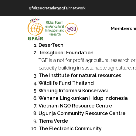
Skip
gfair.secretariat@gfair.network
to
main
MAIN
content
Membersh
NAVIGATION
DeserTech
Teksglobal Foundation
TGF is a not for profit agricultural research
capacity building in sustainable agricultur
The institute for natural resources
Wildlife Fund Thailand
Warung Informasi Konservasi
Wahana Lingkunkan Hidup Indonesia
Vietnam NGO Resource Centre
Ugunja Community Resource Centre
Tierra Verde
The Electronic Community