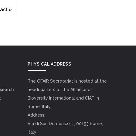
ast
ast »
page
PHYSICAL ADDRESS
The GFAiR Secretariat is hosted at the
esearch
headquarters of the Alliance of
k
Bioversity International and CIAT in
Rome, Italy.
Address:
Via di San Domenico, 1, 00153 Rome,
Italy