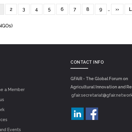
urrent
Page
2
Page
3
Page
4
Page
5
Page
6
Page
7
Page
8
Page
9
…
Next
››
L
L
page
page
(NGOs)
CONTACT INFO
GFAiR - The Global Forum on
Agricultural Innovation and R
e a Member
gfair.secretariat@gfair.networ
us
rk
rces
and Events