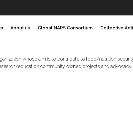
ip
About us
Global NARS Consortium
Collective Act
 organization whose aim is to contribute to food/nutrition secu
e, research/education,community owned projects and advocacy.