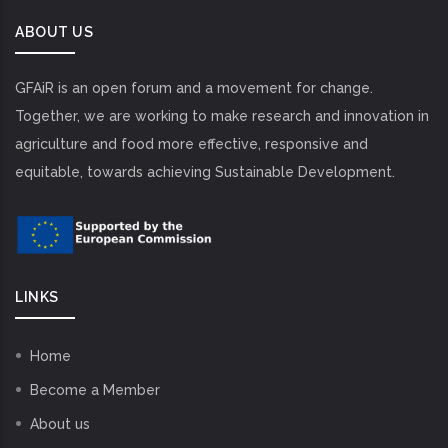
ABOUT US
GFAiR is an open forum and a movement for change.
Together, we are working to make research and innovation in
agriculture and food more effective, responsive and
equitable, towards achieving Sustainable Development.
LINKS
Home
Become a Member
About us