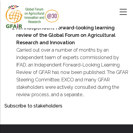
Skip
to
main
content
An independent forward-looking learning
review of the Global Forum on Agricultural
Research and Innovation
Carried out over a number of months by an
independent team of experts commissioned by
IFAD, an Independent Forward-Looking Learning
Review of GFAR has now been published. The GFAR
Steering Committee, EXCO and many GFAR
stakeholders were actively consulted during the
review process, and a separate…
Subscribe to stakeholders