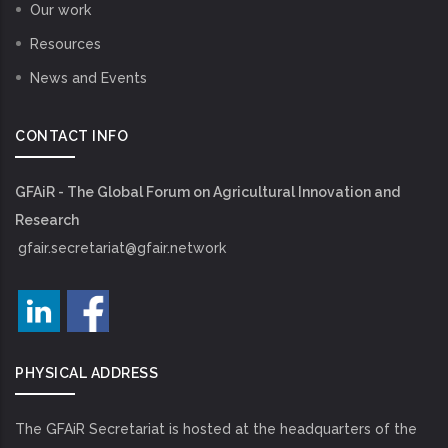
Our work
Resources
News and Events
CONTACT INFO
GFAiR - The Global Forum on Agricultural Innovation and
Research
gfair.secretariat@gfair.network
PHYSICAL ADDRESS
The GFAiR Secretariat is hosted at the headquarters of the